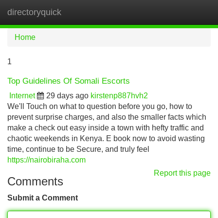
directoryquick
Tog
navi
Home
1
Top Guidelines Of Somali Escorts
Internet
29 days ago
kirstenp887hvh2
We'll Touch on what to question before you go, how to
prevent surprise charges, and also the smaller facts which
make a check out easy inside a town with hefty traffic and
chaotic weekends in Kenya. E book now to avoid wasting
time, continue to be Secure, and truly feel
https://nairobiraha.com
Report this page
Comments
Submit a Comment