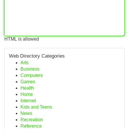
HTML is allowed
Web Directory Categories
Arts
Business
Computers
Games
Health
Home
Internet
Kids and Teens
News
Recreation
Reference