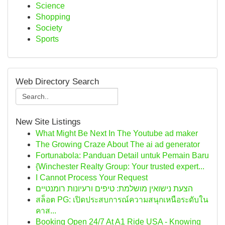
Science
Shopping
Society
Sports
Web Directory Search
New Site Listings
What Might Be Next In The Youtube ad maker
The Growing Craze About The ai ad generator
Fortunabola: Panduan Detail untuk Pemain Baru
{Winchester Realty Group: Your trusted expert...
I Cannot Process Your Request
הצעת נישואין מושלמת: טיפים ורעיונות רומנטיים
สล็อต PG: เปิดประสบการณ์ความสนุกเหนือระดับใน
คาส...
Booking Open 24/7 At A1 Ride USA - Knowing