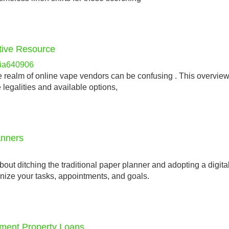
itive Resource
lia640906
e realm of online vape vendors can be confusing . This overview
 legalities and available options,
anners
t ditching the traditional paper planner and adopting a digita
anize your tasks, appointments, and goals.
tment Property Loans