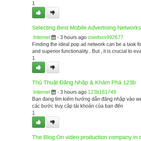
1
Selecting Best Mobile Advertising Network
Internet
- 3 hours ago
zoedsxs992677
Finding the ideal pop ad network can be a task fo
and superior functionality . But , it is crucial to eva
1
Thủ Thuật Đăng Nhập & Khám Phá 123b
Internet
- 3 hours ago
123b161749
Bạn đang tìm kiếm hướng dẫn đăng nhập vào web
các bước truy cập tài khoản của bạn đến
1
The Blog On video production company in 