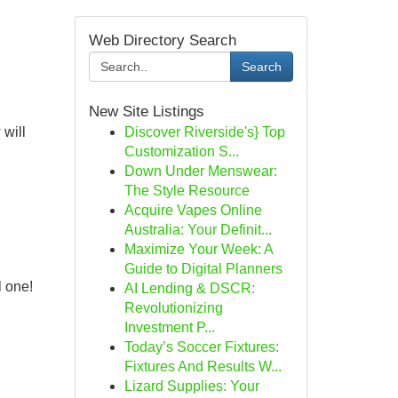
Web Directory Search
Search
New Site Listings
 will
Discover Riverside's} Top
Customization S...
Down Under Menswear:
The Style Resource
Acquire Vapes Online
Australia: Your Definit...
Maximize Your Week: A
Guide to Digital Planners
l one!
AI Lending & DSCR:
Revolutionizing
Investment P...
Today’s Soccer Fixtures:
Fixtures And Results W...
Lizard Supplies: Your