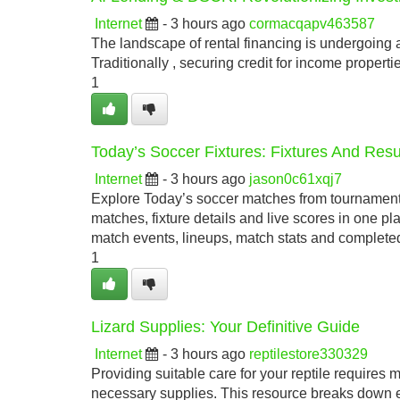
Internet
- 3 hours ago
cormacqapv463587
The landscape of rental financing is undergoing a
Traditionally , securing credit for income proper
1
Today’s Soccer Fixtures: Fixtures And Res
Internet
- 3 hours ago
jason0c61xqj7
Explore Today’s soccer matches from tournamen
matches, fixture details and live scores in one p
match events, lineups, match stats and completed
1
Lizard Supplies: Your Definitive Guide
Internet
- 3 hours ago
reptilestore330329
Providing suitable care for your reptile require
necessary supplies. This resource breaks down ev