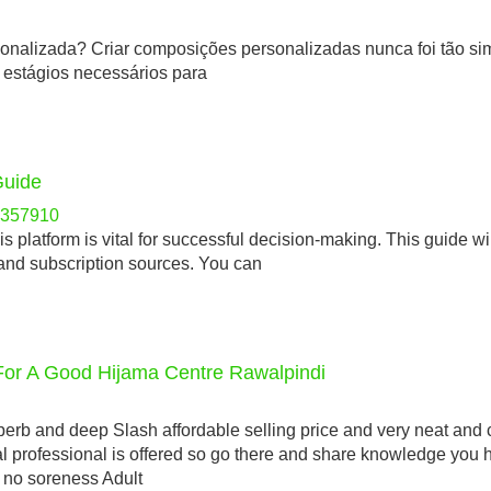
rsonalizada? Criar composições personalizadas nunca foi tão sim
s estágios necessários para
Guide
re357910
s platform is vital for successful decision-making. This guide wi
 and subscription sources. You can
For A Good Hijama Centre Rawalpindi
rb and deep Slash affordable selling price and very neat and 
l professional is offered so go there and share knowledge you
o no soreness Adult