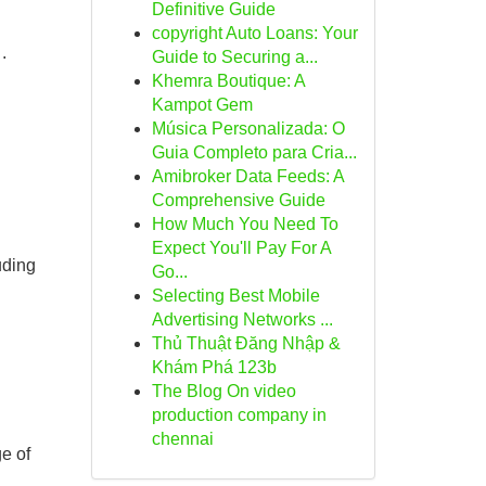
Definitive Guide
copyright Auto Loans: Your
.
Guide to Securing a...
Khemra Boutique: A
Kampot Gem
Música Personalizada: O
Guia Completo para Cria...
Amibroker Data Feeds: A
Comprehensive Guide
How Much You Need To
Expect You'll Pay For A
uding
Go...
Selecting Best Mobile
Advertising Networks ...
Thủ Thuật Đăng Nhập &
Khám Phá 123b
The Blog On video
production company in
chennai
e of