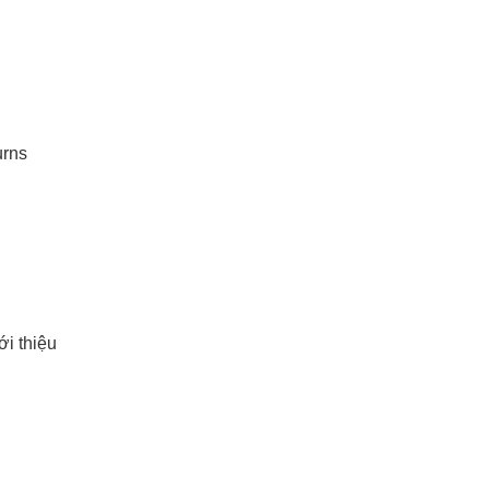
urns
i thiệu