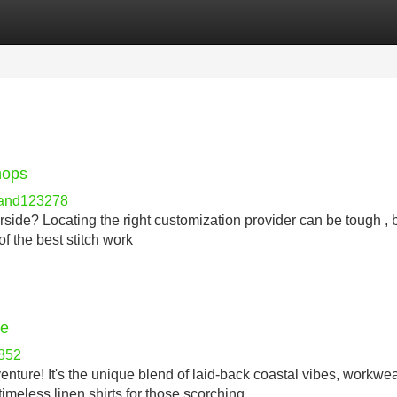
Categories
Register
Login
hops
hand123278
rside? Locating the right customization provider can be tough , 
of the best stitch work
ce
852
nture! It's the unique blend of laid-back coastal vibes, workwea
imeless linen shirts for those scorching