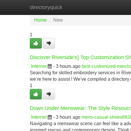
directoryquick
Home
New Site Listings
Add Site
Home
New
1
Discover Riverside's} Top Customization S
Internet
- 3 hours ago
best-customized-merc
Searching for skilled embroidery services in Rive
we’re here to assist ! We've compiled a directory 
1
Down Under Menswear: The Style Resour
Internet
- 3 hours ago
mens-casual-shoes662
Navigating a menswear scene can feel like a adve
inspired pieces and contemporary design. Think t