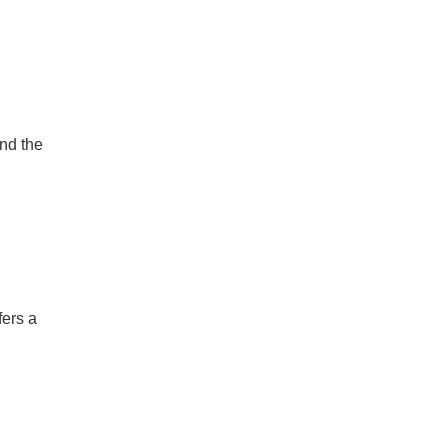
ind the
fers a