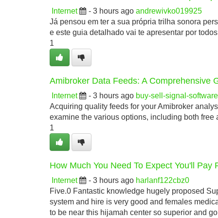
Internet
- 3 hours ago
andrewivko019925
Já pensou em ter a sua própria trilha sonora pe
e este guia detalhado vai te apresentar por todo
1
Amibroker Data Feeds: A Comprehensive 
Internet
- 3 hours ago
buy-sell-signal-softwa
Acquiring quality feeds for your Amibroker analysi
examine the various options, including both free
1
How Much You Need To Expect You'll Pay 
Internet
- 3 hours ago
harlanf122cbz0
Five.0 Fantastic knowledge hugely proposed Supe
system and hire is very good and females medica
to be near this hijamah center so superior and g