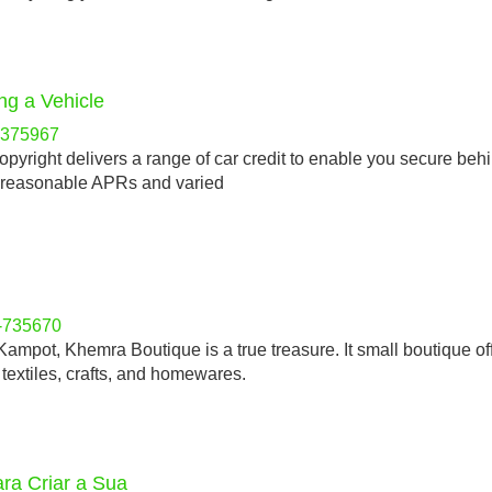
ng a Vehicle
-h375967
yright delivers a range of car credit to enable you secure beh
ir reasonable APRs and varied
y-735670
 Kampot, Khemra Boutique is a true treasure. It small boutique of
 textiles, crafts, and homewares.
ra Criar a Sua