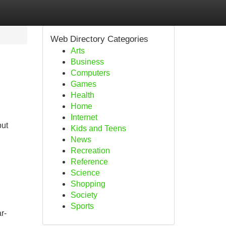
Web Directory Categories
Arts
Business
Computers
Games
Health
Home
Internet
but
Kids and Teens
News
Recreation
Reference
Science
Shopping
Society
Sports
r-