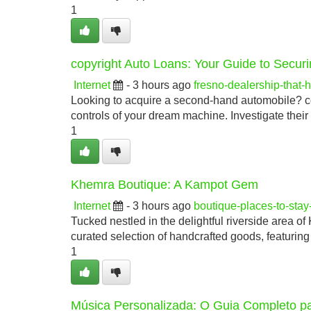
1
copyright Auto Loans: Your Guide to Securi
Internet
- 3 hours ago
fresno-dealership-that
Looking to acquire a second-hand automobile? cop
controls of your dream machine. Investigate the
1
Khemra Boutique: A Kampot Gem
Internet
- 3 hours ago
boutique-places-to-sta
Tucked nestled in the delightful riverside area of
curated selection of handcrafted goods, featuring
1
Música Personalizada: O Guia Completo pa