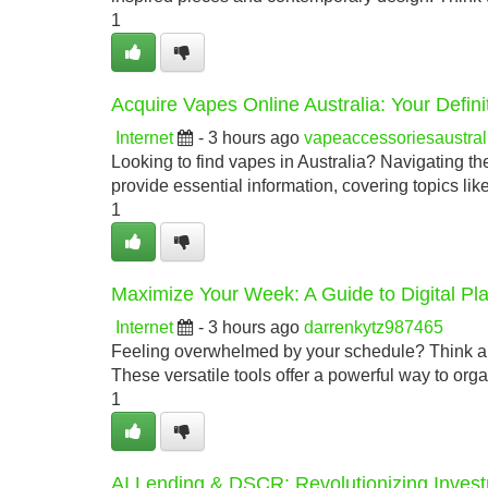
1
Acquire Vapes Online Australia: Your Defin
Internet
- 3 hours ago
vapeaccessoriesaustra
Looking to find vapes in Australia? Navigating th
provide essential information, covering topics like
1
Maximize Your Week: A Guide to Digital Pl
Internet
- 3 hours ago
darrenkytz987465
Feeling overwhelmed by your schedule? Think abou
These versatile tools offer a powerful way to org
1
AI Lending & DSCR: Revolutionizing Inves