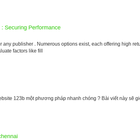
s : Securing Performance
r any publisher . Numerous options exist, each offering high ret
luate factors like fill
site 123b một phương pháp nhanh chóng ? Bài viết này sẽ giớ
chennai