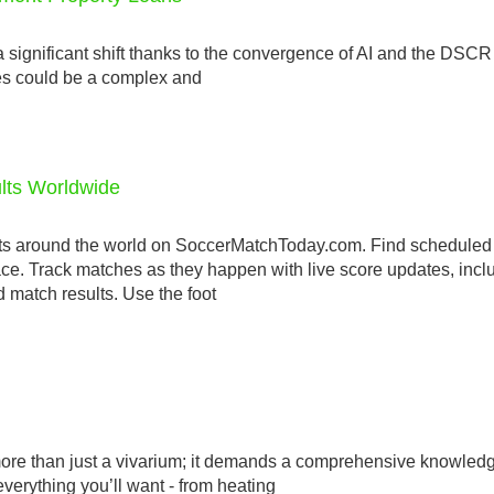
 significant shift thanks to the convergence of AI and the DSCR 
ties could be a complex and
ults Worldwide
ts around the world on SoccerMatchToday.com. Find scheduled
lace. Track matches as they happen with live score updates, incl
 match results. Use the foot
s more than just a vivarium; it demands a comprehensive knowledg
erything you’ll want - from heating