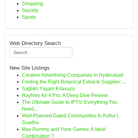
Shopping
Society
Sports
Web Directory Search
New Site Listings
Creative Advertising Companies in Hyderabad
Finding the Right Botanical Extracts Supplier: ...
Sağlıklı Yaşam Kılavuzu
RayNeo Air 4 Pro: A Deep Dive Review
The Ultimate Guide to IPTV: Everything You
Need...
Well-Planned Gated Communities In Kollur |
Svadha
Max Rummy and Yono Games: A Ideal
Combination ?