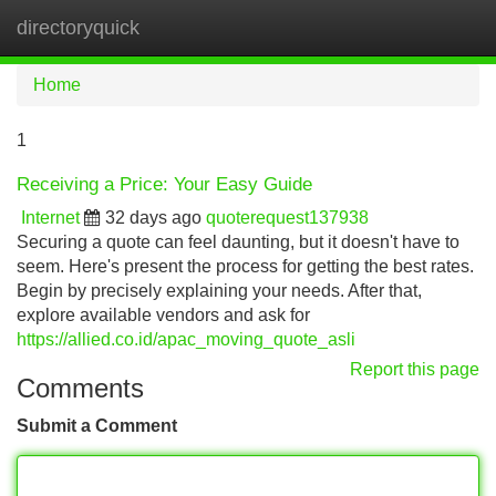
directoryquick
Tog
navi
Home
1
Receiving a Price: Your Easy Guide
Internet
32 days ago
quoterequest137938
Securing a quote can feel daunting, but it doesn't have to
seem. Here's present the process for getting the best rates.
Begin by precisely explaining your needs. After that,
explore available vendors and ask for
https://allied.co.id/apac_moving_quote_asli
Report this page
Comments
Submit a Comment