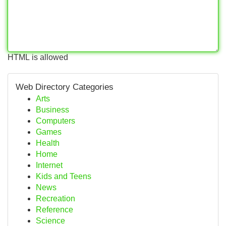
HTML is allowed
Web Directory Categories
Arts
Business
Computers
Games
Health
Home
Internet
Kids and Teens
News
Recreation
Reference
Science