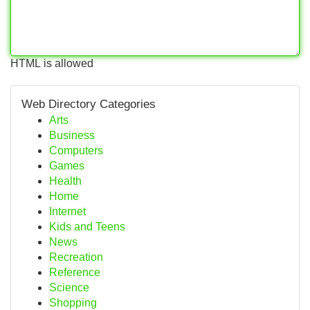
HTML is allowed
Web Directory Categories
Arts
Business
Computers
Games
Health
Home
Internet
Kids and Teens
News
Recreation
Reference
Science
Shopping