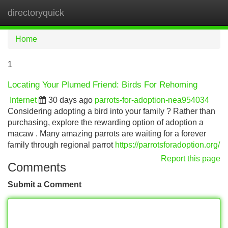
directoryquick
Tog
navi
Home
1
Locating Your Plumed Friend: Birds For Rehoming
Internet
30 days ago
parrots-for-adoption-nea954034
Considering adopting a bird into your family ? Rather than
purchasing, explore the rewarding option of adoption a
macaw . Many amazing parrots are waiting for a forever
family through regional parrot
https://parrotsforadoption.org/
Report this page
Comments
Submit a Comment