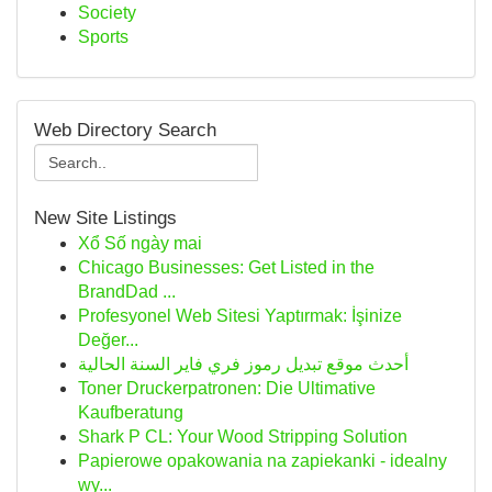
Society
Sports
Web Directory Search
New Site Listings
Xổ Số ngày mai
Chicago Businesses: Get Listed in the
BrandDad ...
Profesyonel Web Sitesi Yaptırmak: İşinize
Değer...
أحدث موقع تبديل رموز فري فاير السنة الحالية
Toner Druckerpatronen: Die Ultimative
Kaufberatung
Shark P CL: Your Wood Stripping Solution
Papierowe opakowania na zapiekanki - idealny
wy...