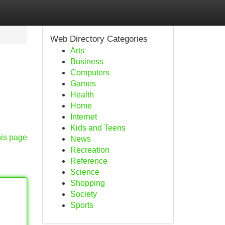
Web Directory Categories
Arts
Business
Computers
Games
Health
Home
Internet
Kids and Teens
his page
News
Recreation
Reference
Science
Shopping
Society
Sports