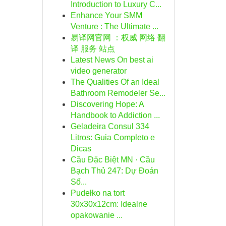
Introduction to Luxury C...
Enhance Your SMM
Venture : The Ultimate ...
易译网官网 ：权威 网络 翻
译 服务 站点
Latest News On best ai
video generator
The Qualities Of an Ideal
Bathroom Remodeler Se...
Discovering Hope: A
Handbook to Addiction ...
Geladeira Consul 334
Litros: Guia Completo e
Dicas
Cầu Đặc Biệt MN · Cầu
Bạch Thủ 247: Dự Đoán
Số...
Pudełko na tort
30x30x12cm: Idealne
opakowanie ...