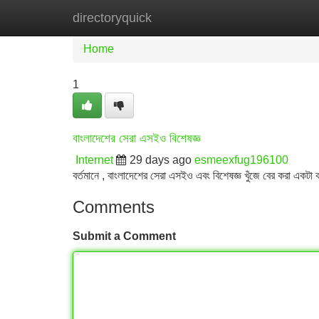
directoryquick
Home
New Site Listings
Add Site
Home
1
বাংলাদেশের সেরা এসইও বিশেষজ্ঞ
Internet
29 days ago
esmeexfug196100
বর্তমানে , বাংলাদেশের সেরা এসইও এবং বিশেষজ্ঞ খুঁজে বের করা একটা 
Comments
Submit a Comment