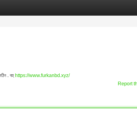
Categories
Register
Login
কঠিন . বহু
https://www.furkanbd.xyz/
Report t