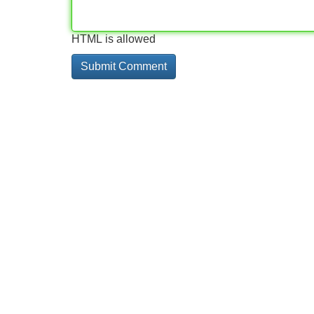
HTML is allowed