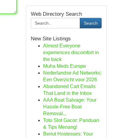
Web Directory Search
Search
New Site Listings
Almost Everyone
experiences discomfort in
the back
Muha Meds Europe
Nederlandse Ad Networks:
Een Overzicht voor 2026
Abandoned Cart Emails
That Land in the Inbox
AAA Boat Salvage: Your
Hassle-Free Boat
Removal...
Toto Slot Gacor: Panduan
& Tips Menang!
Beirut Hostesses: Your