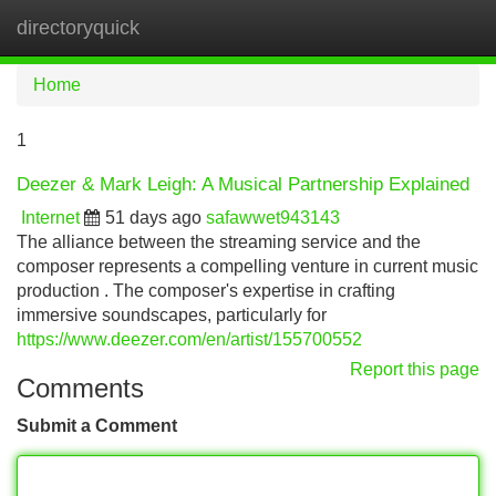
directoryquick
Tog
navi
Home
1
Deezer & Mark Leigh: A Musical Partnership Explained
Internet
51 days ago
safawwet943143
The alliance between the streaming service and the
composer represents a compelling venture in current music
production . The composer's expertise in crafting
immersive soundscapes, particularly for
https://www.deezer.com/en/artist/155700552
Report this page
Comments
Submit a Comment