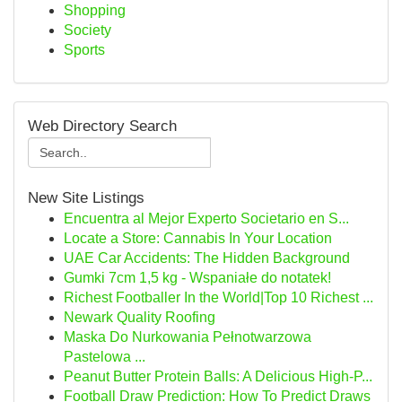
Shopping
Society
Sports
Web Directory Search
New Site Listings
Encuentra al Mejor Experto Societario en S...
Locate a Store: Cannabis In Your Location
UAE Car Accidents: The Hidden Background
Gumki 7cm 1,5 kg - Wspaniałe do notatek!
Richest Footballer In the World|Top 10 Richest ...
Newark Quality Roofing
Maska Do Nurkowania Pełnotwarzowa
Pastelowa ...
Peanut Butter Protein Balls: A Delicious High-P...
Football Draw Prediction: How To Predict Draws