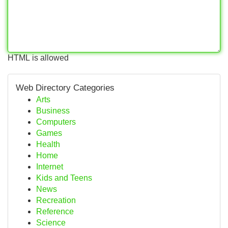
HTML is allowed
Web Directory Categories
Arts
Business
Computers
Games
Health
Home
Internet
Kids and Teens
News
Recreation
Reference
Science