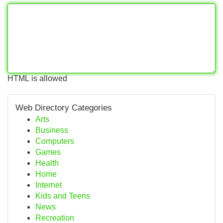
HTML is allowed
Web Directory Categories
Arts
Business
Computers
Games
Health
Home
Internet
Kids and Teens
News
Recreation