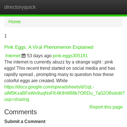
directoryquick
Tog
navi
Home
1
Pink Eggs: A Viral Phenomenon Explained
Internet
53 days ago
pink-eggs305191
The internet is currently abuzz by a strange sight : pink
eggs! This recent trend started on social media and has
rapidly spread , prompting many to question how these
colorful eggs are created. While
https://docs.google.com/spreadsheets/d/1qL-
aIM5KxaBFeWx9uqNsFK4KthW88k7ORDu_7a02O8s/edit?
usp=sharing
Report this page
Comments
Submit a Comment