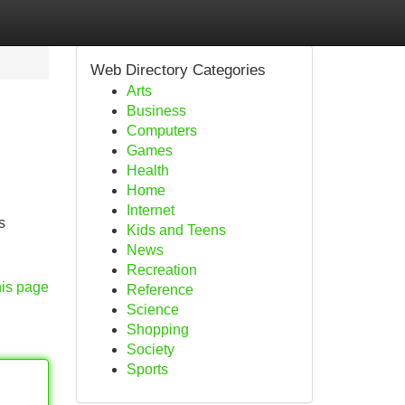
Web Directory Categories
Arts
Business
Computers
Games
Health
Home
Internet
s
Kids and Teens
News
Recreation
his page
Reference
Science
Shopping
Society
Sports