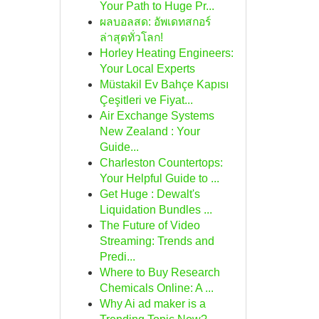
Your Path to Huge Pr...
ผลบอลสด: อัพเดทสกอร์
ล่าสุดทั่วโลก!
Horley Heating Engineers:
Your Local Experts
Müstakil Ev Bahçe Kapısı
Çeşitleri ve Fiyat...
Air Exchange Systems
New Zealand : Your
Guide...
Charleston Countertops:
Your Helpful Guide to ...
Get Huge : Dewalt's
Liquidation Bundles ...
The Future of Video
Streaming: Trends and
Predi...
Where to Buy Research
Chemicals Online: A ...
Why Ai ad maker is a