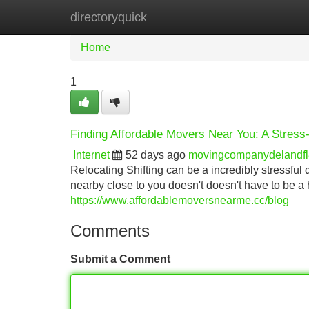
directoryquick
Home
New Site Listings
Add Site
Home
1
Finding Affordable Movers Near You: A Stress
Internet
52 days ago
movingcompanydelandf
Relocating Shifting can be a incredibly stressful
nearby close to you doesn't doesn't have to be a
https://www.affordablemoversnearme.cc/blog
Comments
Submit a Comment