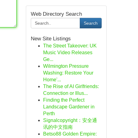
Web Directory Search
Search
New Site Listings
The Street Takeover: UK
Music Video Releases
Ge...
Wilmington Pressure
Washing: Restore Your
Home'...
The Rise of AI Girlfriends:
Connection or Illus...
Finding the Perfect
Landscape Gardener in
Perth
Signalcopyright：安全通
讯的中文指南
Betso88 Golden Empire: