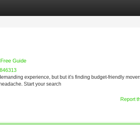
Categories
Register
Login
-Free Guide
l846313
 demanding experience, but but it's finding budget-friendly mover
 headache. Start your search
Report t