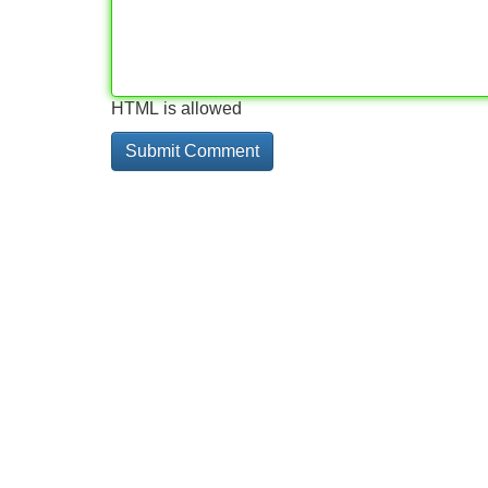
HTML is allowed