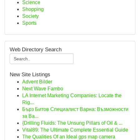
Science
Shopping
Society
Sports
Web Directory Search
New Site Listings
Advent Bilder
Next Wave Fambo
LA Internet Marketing Companies: Locate the
Rig...
Бърз Битов Специалист Варна: Възможности
за Ва...
{Drilling Fluids: The Unsung Pillars of Oil & ...
Vital89: The Ultimate Complete Essential Guide
The Qualities Of an Ideal gps map camera