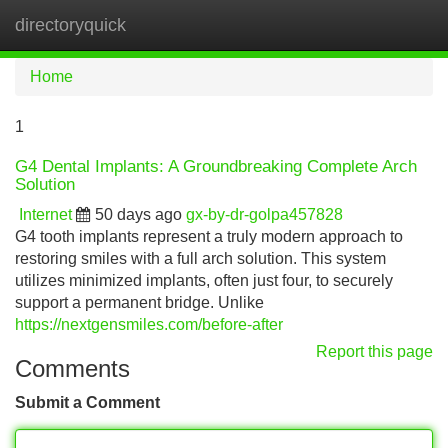
directoryquick
Tog
navi
Home
1
G4 Dental Implants: A Groundbreaking Complete Arch
Solution
Internet
50 days ago
gx-by-dr-golpa457828
G4 tooth implants represent a truly modern approach to
restoring smiles with a full arch solution. This system
utilizes minimized implants, often just four, to securely
support a permanent bridge. Unlike
https://nextgensmiles.com/before-after
Report this page
Comments
Submit a Comment