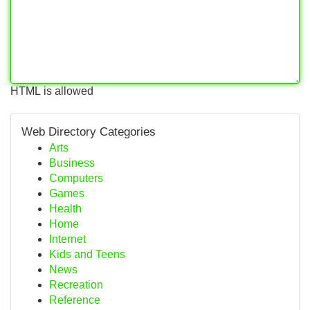
HTML is allowed
Web Directory Categories
Arts
Business
Computers
Games
Health
Home
Internet
Kids and Teens
News
Recreation
Reference