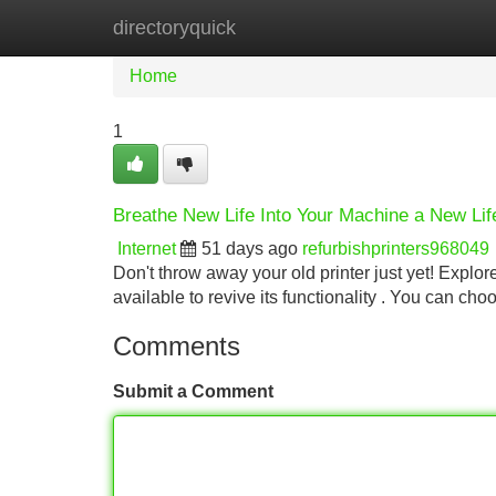
directoryquick
Home
New Site Listings
Add Site
Home
1
Breathe New Life Into Your Machine a New Li
Internet
51 days ago
refurbishprinters968049
Don't throw away your old printer just yet! Explore
available to revive its functionality . You can ch
Comments
Submit a Comment