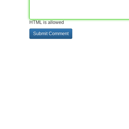
HTML is allowed