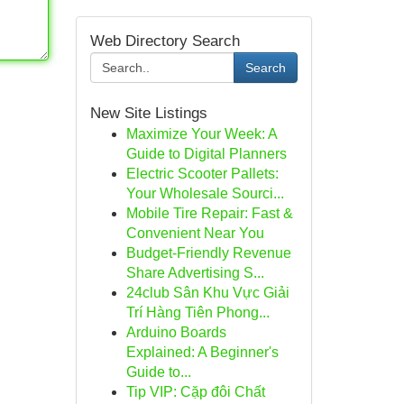
Web Directory Search
Search
New Site Listings
Maximize Your Week: A
Guide to Digital Planners
Electric Scooter Pallets:
Your Wholesale Sourci...
Mobile Tire Repair: Fast &
Convenient Near You
Budget-Friendly Revenue
Share Advertising S...
24club Sân Khu Vực Giải
Trí Hàng Tiên Phong...
Arduino Boards
Explained: A Beginner's
Guide to...
Tip VIP: Cặp đôi Chất