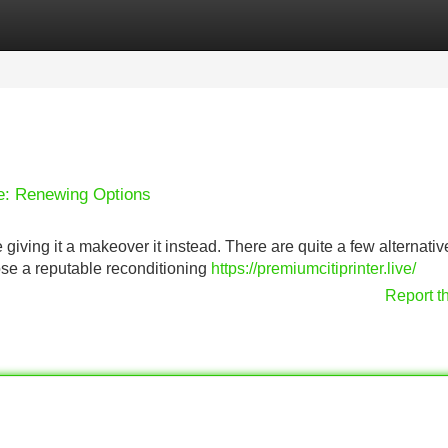
Categories
Register
Login
fe: Renewing Options
 giving it a makeover it instead. There are quite a few alternativ
oose a reputable reconditioning
https://premiumcitiprinter.live/
Report t