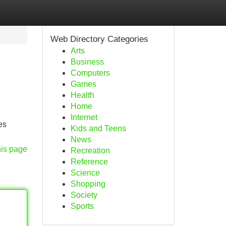
Web Directory Categories
Arts
Business
Computers
Games
Health
Home
Internet
es
Kids and Teens
News
his page
Recreation
Reference
Science
Shopping
Society
Sports