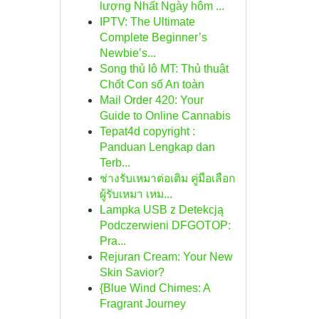
lượng Nhất Ngày hôm ...
IPTV: The Ultimate
Complete Beginner’s
Newbie’s...
Song thủ lô MT: Thủ thuật
Chốt Con số An toàn
Mail Order 420: Your
Guide to Online Cannabis
Tepat4d copyright :
Panduan Lengkap dan
Terb...
ช่างรับเหมาต่อเติม คู่มือเลือก
ผู้รับเหมา เหม...
Lampka USB z Detekcją
Podczerwieni DFGOTOP:
Pra...
Rejuran Cream: Your New
Skin Savior?
{Blue Wind Chimes: A
Fragrant Journey