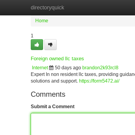
directoryquick
Home
New Site Listings
Add Site
Home
1
Foreign owned llc taxes
Internet
50 days ago
brandon2k93rcl8
Expert In non resident llc taxes, providing guidan
solutions and support.
https://form5472.ai/
Comments
Submit a Comment