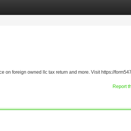
Categories
Register
Login
ce on foreign owned llc tax return and more. Visit https://form547
Report t