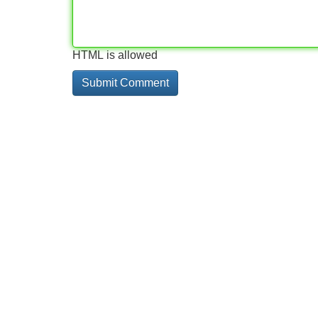
HTML is allowed