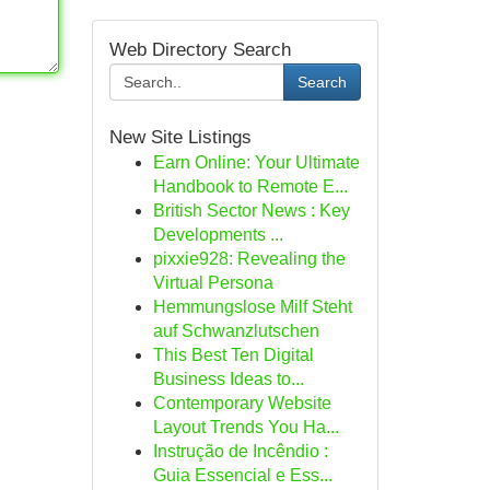
Web Directory Search
Search
New Site Listings
Earn Online: Your Ultimate
Handbook to Remote E...
British Sector News : Key
Developments ...
pixxie928: Revealing the
Virtual Persona
Hemmungslose Milf Steht
auf Schwanzlutschen
This Best Ten Digital
Business Ideas to...
Contemporary Website
Layout Trends You Ha...
Instrução de Incêndio :
Guia Essencial e Ess...