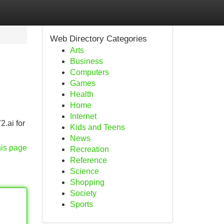
Web Directory Categories
Arts
Business
Computers
Games
Health
Home
Internet
2.ai for
Kids and Teens
News
his page
Recreation
Reference
Science
Shopping
Society
Sports