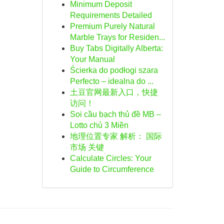
Minimum Deposit
Requirements Detailed
Premium Purely Natural
Marble Trays for Residen...
Buy Tabs Digitally Alberta:
Your Manual
Ścierka do podłogi szara
Perfecto – idealna do ...
土豆官网最新入口，快捷
访问！
Soi cầu bạch thủ đề MB –
Lotto chủ 3 Miền
地理位置专家 解析： 国际
市场 关键
Calculate Circles: Your
Guide to Circumference