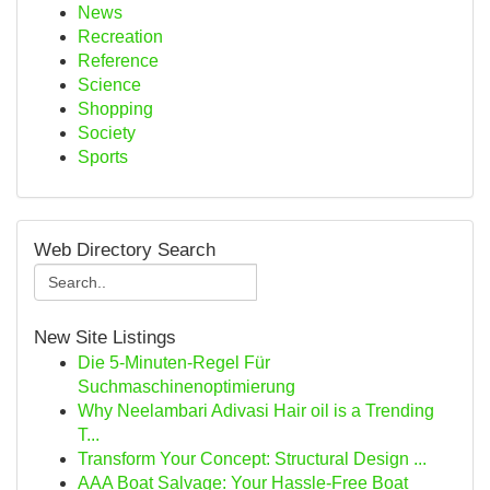
News
Recreation
Reference
Science
Shopping
Society
Sports
Web Directory Search
New Site Listings
Die 5-Minuten-Regel Für
Suchmaschinenoptimierung
Why Neelambari Adivasi Hair oil is a Trending
T...
Transform Your Concept: Structural Design ...
AAA Boat Salvage: Your Hassle-Free Boat