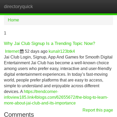
directoryquick
Tog
navi
Home
1
Why Jai Club Signup Is a Trending Topic Now?
Internet
52 days ago
kunalr123btk4
Jai Club Login, Signup, App And Games for Smooth Digital
Entertainment Jai Club has become a well-known choice
among users who prefer easy, interactive and user-friendly
digital entertainment experiences. In today’s fast-moving
world, people prefer platforms that are easy to access,
simple to understand and enjoyable across different
devices. A
https://trendcorner-
infoview185.link4blogs.com/62655672/the-blog-to-learn-
more-about-jai-club-and-its-importance
Report this page
Comments