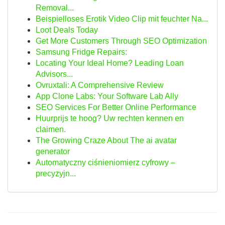
Removal...
Beispielloses Erotik Video Clip mit feuchter Na...
Loot Deals Today
Get More Customers Through SEO Optimization
Samsung Fridge Repairs:
Locating Your Ideal Home? Leading Loan
Advisors...
Ovruxtali: A Comprehensive Review
App Clone Labs: Your Software Lab Ally
SEO Services For Better Online Performance
Huurprijs te hoog? Uw rechten kennen en
claimen.
The Growing Craze About The ai avatar
generator
Automatyczny ciśnieniomierz cyfrowy –
precyzyjn...