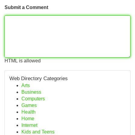
Submit a Comment
HTML is allowed
Web Directory Categories
Arts
Business
Computers
Games
Health
Home
Internet
Kids and Teens