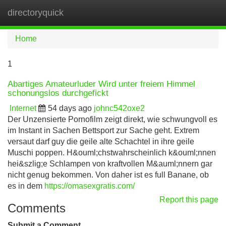
directoryquick
Tog
navi
Home
1
Abartiges Amateurluder Wird unter freiem Himmel
schonungslos durchgefickt
Internet
54 days ago
johnc542oxe2
Der Unzensierte Pornofilm zeigt direkt, wie schwungvoll es
im Instant in Sachen Bettsport zur Sache geht. Extrem
versaut darf guy die geile alte Schachtel in ihre geile
Muschi poppen. H&ouml;chstwahrscheinlich k&ouml;nnen
hei&szlig;e Schlampen von kraftvollen M&auml;nnern gar
nicht genug bekommen. Von daher ist es full Banane, ob
es in dem
https://omasexgratis.com/
Report this page
Comments
Submit a Comment