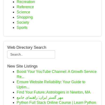
Recreation
Reference
Science
Shopping
Society
Sports
Web Directory Search
New Site Listings
Boost Your YouTube Channel: A Growth Service
Re...
Ensure Website Reliability: Your Guide to
Uptim...
Find Your Future: Astrologers in Newton, MA
مهر گستر ایران: راهنمای جامع
Python Full Stack Online Course | Learn Python