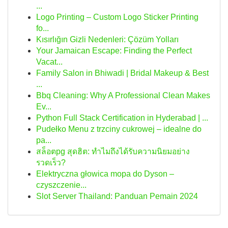
...
Logo Printing – Custom Logo Sticker Printing
fo...
Kısırlığın Gizli Nedenleri: Çözüm Yolları
Your Jamaican Escape: Finding the Perfect
Vacat...
Family Salon in Bhiwadi | Bridal Makeup & Best
...
Bbq Cleaning: Why A Professional Clean Makes
Ev...
Python Full Stack Certification in Hyderabad | ...
Pudełko Menu z trzciny cukrowej – idealne do
pa...
สล็อตpg สุดฮิต: ทำไมถึงได้รับความนิยมอย่าง
รวดเร็ว?
Elektryczna głowica mopa do Dyson –
czyszczenie...
Slot Server Thailand: Panduan Pemain 2024