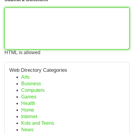
HTML is allowed
Web Directory Categories
Arts
Business
Computers
Games
Health
Home
Internet
Kids and Teens
News