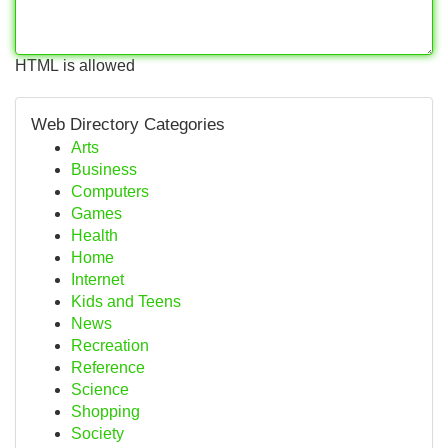
HTML is allowed
Web Directory Categories
Arts
Business
Computers
Games
Health
Home
Internet
Kids and Teens
News
Recreation
Reference
Science
Shopping
Society