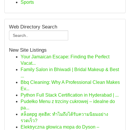
Sports
Web Directory Search
New Site Listings
Your Jamaican Escape: Finding the Perfect
Vacat...
Family Salon in Bhiwadi | Bridal Makeup & Best
...
Bbq Cleaning: Why A Professional Clean Makes
Ev...
Python Full Stack Certification in Hyderabad | ...
Pudełko Menu z trzciny cukrowej – idealne do
pa...
สล็อตpg สุดฮิต: ทำไมถึงได้รับความนิยมอย่าง
รวดเร็ว?
Elektryczna głowica mopa do Dyson –