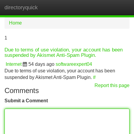
directoryquick
Tog
navi
Home
1
Due to terms of use violation, your account has been
suspended by Akismet Anti-Spam Plugin.
Internet
54 days ago
softwareexpert04
Due to terms of use violation, your account has been
suspended by Akismet Anti-Spam Plugin.
#
Report this page
Comments
Submit a Comment