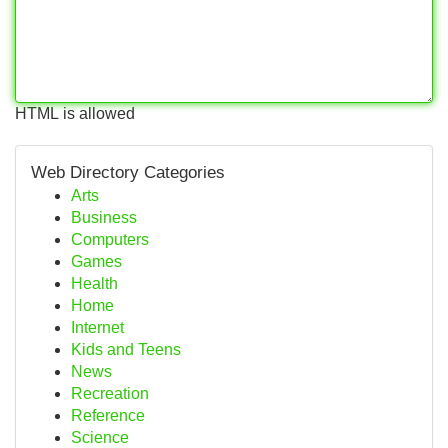
HTML is allowed
Web Directory Categories
Arts
Business
Computers
Games
Health
Home
Internet
Kids and Teens
News
Recreation
Reference
Science