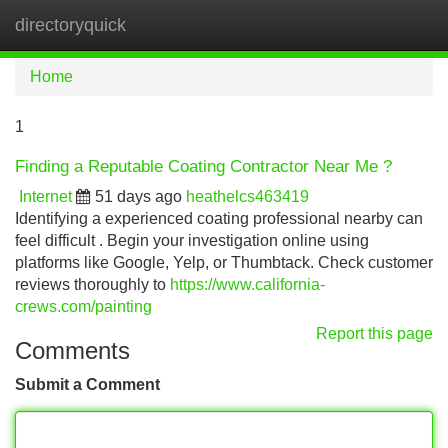
directoryquick
Tog
navi
Home
1
Finding a Reputable Coating Contractor Near Me ?
Internet
51 days ago
heathelcs463419
Identifying a experienced coating professional nearby can
feel difficult . Begin your investigation online using
platforms like Google, Yelp, or Thumbtack. Check customer
reviews thoroughly to
https://www.california-
crews.com/painting
Report this page
Comments
Submit a Comment