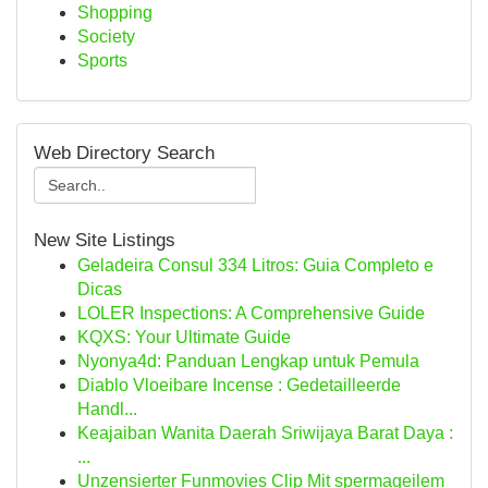
Shopping
Society
Sports
Web Directory Search
New Site Listings
Geladeira Consul 334 Litros: Guia Completo e
Dicas
LOLER Inspections: A Comprehensive Guide
KQXS: Your Ultimate Guide
Nyonya4d: Panduan Lengkap untuk Pemula
Diablo Vloeibare Incense : Gedetailleerde
Handl...
Keajaiban Wanita Daerah Sriwijaya Barat Daya :
...
Unzensierter Funmovies Clip Mit spermageilem