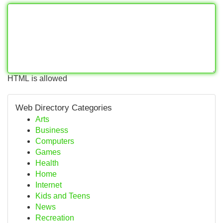
HTML is allowed
Web Directory Categories
Arts
Business
Computers
Games
Health
Home
Internet
Kids and Teens
News
Recreation