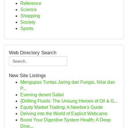
Reference
Science
Shopping
Society
Sports
Web Directory Search
New Site Listings
Mengupas Tuntas Jaring dari Fungsi, Nilai dan
P...
Evening desert Safari
{Drilling Fluids: The Unsung Heroes of Oil & G...
Equity Market Trading: A Newbie's Guide
Delving into the World of Explicit Webcams
Boost Your Digestive System Health: A Deep
Dive...