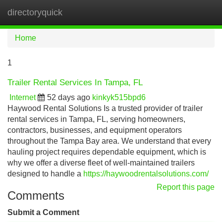
directoryquick
Tog
navi
Home
1
Trailer Rental Services In Tampa, FL
Internet
52 days ago
kinkyk515bpd6
Haywood Rental Solutions Is a trusted provider of trailer
rental services in Tampa, FL, serving homeowners,
contractors, businesses, and equipment operators
throughout the Tampa Bay area. We understand that every
hauling project requires dependable equipment, which is
why we offer a diverse fleet of well-maintained trailers
designed to handle a
https://haywoodrentalsolutions.com/
Report this page
Comments
Submit a Comment