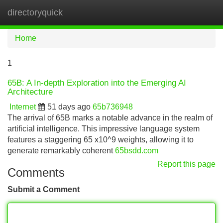
directoryquick
Tog
navi
Home
1
65B: A In-depth Exploration into the Emerging AI
Architecture
Internet
51 days ago
65b736948
The arrival of 65B marks a notable advance in the realm of
artificial intelligence. This impressive language system
features a staggering 65 x10^9 weights, allowing it to
generate remarkably coherent
65bsdd.com
Report this page
Comments
Submit a Comment