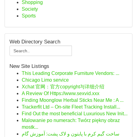
Shopping
Society
Sports
Web Directory Search
New Site Listings
This Leading Corporate Furniture Vendors: ...
Chicago Limo service
Xchat 官网：官方copyright与详细介绍
A Review Of Https://www.sexvid.xxx
Finding Moonglow Herbal Sticks Near Me : A ...
Trackerfit Ltd – On-site Fleet Tracking Install...
Find Out the most beneficial Luxurious New Init...
Malowanie po numerach: Twórz piękny obraz
mostk...
ساخت گیم کرم با پایتون و لاک پشت: آموزش گام