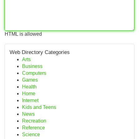
HTML is allowed
Web Directory Categories
Arts
Business
Computers
Games
Health
Home
Internet
Kids and Teens
News
Recreation
Reference
Science