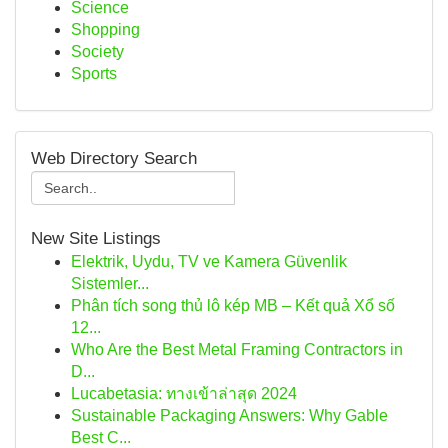
Science
Shopping
Society
Sports
Web Directory Search
New Site Listings
Elektrik, Uydu, TV ve Kamera Güvenlik
Sistemler...
Phân tích song thủ lô kép MB – Kết quả Xổ số
12...
Who Are the Best Metal Framing Contractors in
D...
Lucabetasia: ทางเข้าล่าสุด 2024
Sustainable Packaging Answers: Why Gable
Best C...