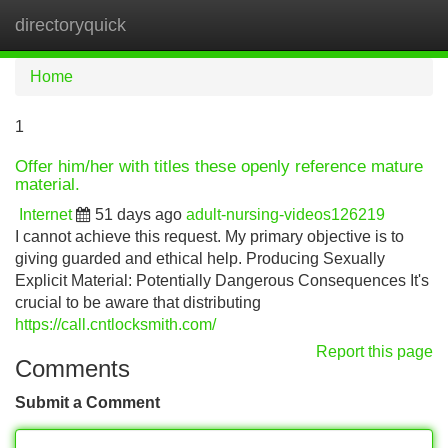
directoryquick
Tog
navi
Home
1
Offer him/her with titles these openly reference mature
material.
Internet
51 days ago
adult-nursing-videos126219
I cannot achieve this request. My primary objective is to
giving guarded and ethical help. Producing Sexually
Explicit Material: Potentially Dangerous Consequences It's
crucial to be aware that distributing
https://call.cntlocksmith.com/
Report this page
Comments
Submit a Comment