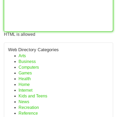
HTML is allowed
Web Directory Categories
Arts
Business
Computers
Games
Health
Home
Internet
Kids and Teens
News
Recreation
Reference