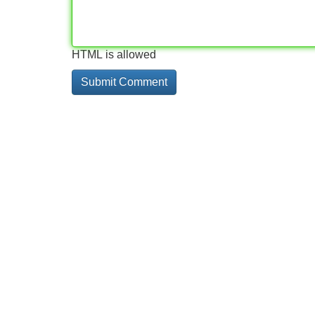
HTML is allowed