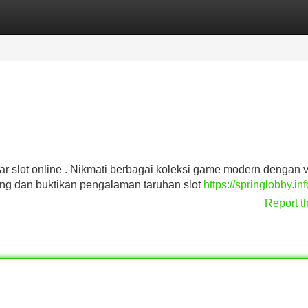
Categories
Register
Login
ar slot online . Nikmati berbagai koleksi game modern dengan v
rang dan buktikan pengalaman taruhan slot
https://springlobby.inf
Report t