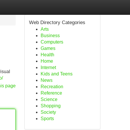
Web Directory Categories
Arts
Business
Computers
Games
Health
Home
Internet
isual
Kids and Teens
o/
News
his page
Recreation
Reference
Science
Shopping
Society
Sports