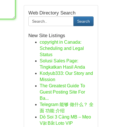
Web Directory Search
Search
New Site Listings
copyright in Canada:
Scheduling and Legal
Status
Solusi Sales Page:
Tingkatkan Hasil Anda
Kodyub333: Our Story and
Mission
The Greatest Guide To
Guest Posting Site For
Ba...
Telegram 能够 做什么？ 全
面 功能 介绍
Dò Soi 3 Càng MB – Mẹo
Vặt Bắt Loto VIP