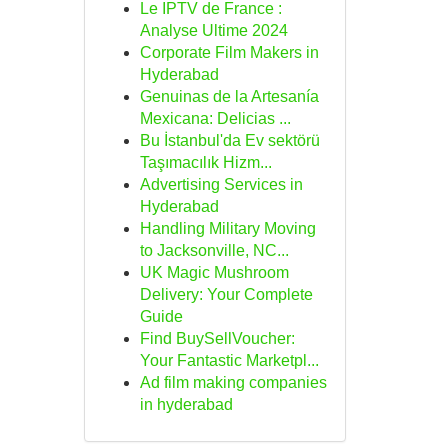
Le IPTV de France :
Analyse Ultime 2024
Corporate Film Makers in
Hyderabad
Genuinas de la Artesanía
Mexicana: Delicias ...
Bu İstanbul'da Ev sektörü
Taşımacılık Hizm...
Advertising Services in
Hyderabad
Handling Military Moving
to Jacksonville, NC...
UK Magic Mushroom
Delivery: Your Complete
Guide
Find BuySellVoucher:
Your Fantastic Marketpl...
Ad film making companies
in hyderabad