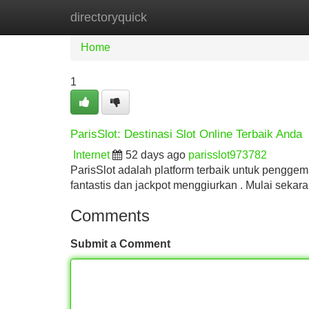
directoryquick
Home
New Site Listings
Add Site
Home
1
ParisSlot: Destinasi Slot Online Terbaik Anda
Internet
52 days ago
parisslot973782
ParisSlot adalah platform terbaik untuk penggem
fantastis dan jackpot menggiurkan . Mulai seka
Comments
Submit a Comment