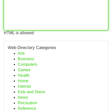
HTML is allowed
Web Directory Categories
Arts
Business
Computers
Games
Health
Home
Internet
Kids and Teens
News
Recreation
Reference