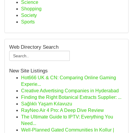
Science
Shopping
Society
Sports
Web Directory Search
New Site Listings
Hot666 UK & CN: Comparing Online Gaming
Experie...
Creative Advertising Companies in Hyderabad
Finding the Right Botanical Extracts Supplier: ...
Sağlıklı Yaşam Kılavuzu
RayNeo Air 4 Pro: A Deep Dive Review
The Ultimate Guide to IPTV: Everything You
Need...
Well-Planned Gated Communities In Kollur |