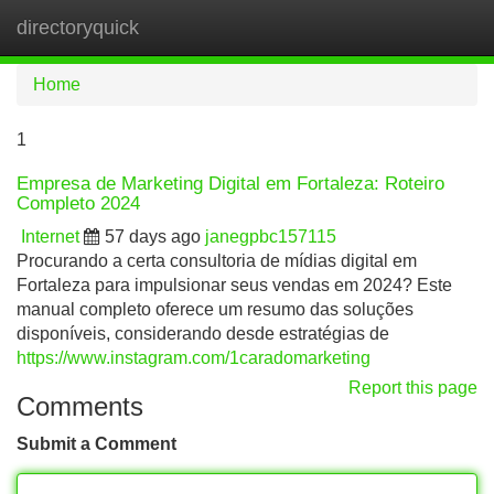
directoryquick
Tog
navi
Home
1
Empresa de Marketing Digital em Fortaleza: Roteiro
Completo 2024
Internet
57 days ago
janegpbc157115
Procurando a certa consultoria de mídias digital em
Fortaleza para impulsionar seus vendas em 2024? Este
manual completo oferece um resumo das soluções
disponíveis, considerando desde estratégias de
https://www.instagram.com/1caradomarketing
Report this page
Comments
Submit a Comment