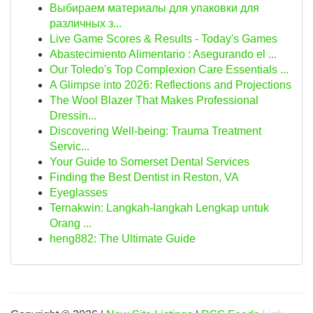
Выбираем материалы для упаковки для
различных з...
Live Game Scores & Results - Today's Games
Abastecimiento Alimentario : Asegurando el ...
Our Toledo's Top Complexion Care Essentials ...
A Glimpse into 2026: Reflections and Projections
The Wool Blazer That Makes Professional
Dressin...
Discovering Well-being: Trauma Treatment
Servic...
Your Guide to Somerset Dental Services
Finding the Best Dentist in Reston, VA
Eyeglasses
Ternakwin: Langkah-langkah Lengkap untuk
Orang ...
heng882: The Ultimate Guide