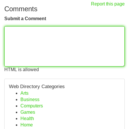
Report this page
Comments
Submit a Comment
HTML is allowed
Web Directory Categories
Arts
Business
Computers
Games
Health
Home