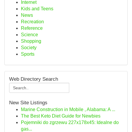
Internet
Kids and Teens
News
Recreation
Reference
Science
Shopping
Society
Sports
Web Directory Search
New Site Listings
Marine Construction in Mobile , Alabama: A ...
The Best Keto Diet Guide for Newbies
Pojemniki do zgrzewu 227x178x45: Idealne do
gas...