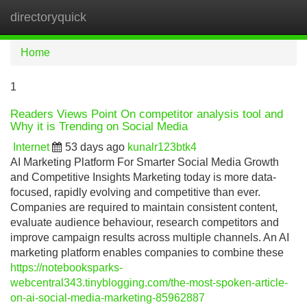
directoryquick
Tog
navi
Home
1
Readers Views Point On competitor analysis tool and
Why it is Trending on Social Media
Internet
53 days ago
kunalr123btk4
AI Marketing Platform For Smarter Social Media Growth
and Competitive Insights Marketing today is more data-
focused, rapidly evolving and competitive than ever.
Companies are required to maintain consistent content,
evaluate audience behaviour, research competitors and
improve campaign results across multiple channels. An AI
marketing platform enables companies to combine these
https://notebooksparks-
webcentral343.tinyblogging.com/the-most-spoken-article-
on-ai-social-media-marketing-85962887