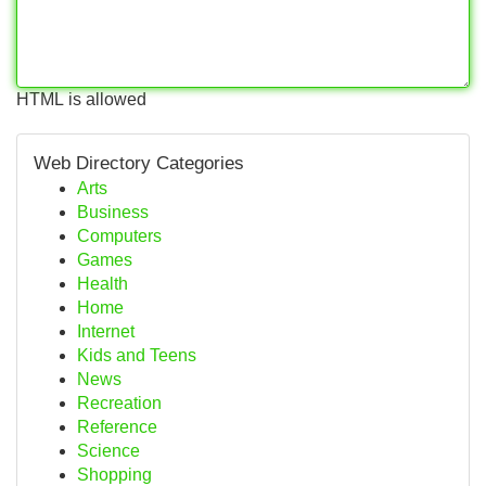
HTML is allowed
Web Directory Categories
Arts
Business
Computers
Games
Health
Home
Internet
Kids and Teens
News
Recreation
Reference
Science
Shopping