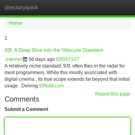
directoryquick
Tog
navi
Home
1
93f: A Deep Dive into the Obscure Standard
Internet
56 days ago
93f167107
A relatively niche standard, 93f, often flies in the radar for
most programmers. While this mostly associated with
digital cinema , its true scope extends far beyond that initial
usage . Delving
93fsdd.com
Report this page
Comments
Submit a Comment