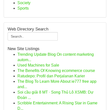
Society
Sports
Web Directory Search
New Site Listings
Trending Update Blog On content marketing
autom...
Used Machines for Sale
The Benefits Of Knowing ecommerce course
Ratudepo: Profil dan Perjalanan Karier
The Blog To Learn More About ie777 free app
and...
Soi cầu giải 8 MT · Song Thủ Lô XSMB: Dự
Đoán ...
Scribble Entertainment: A Rising Star in Game
D...