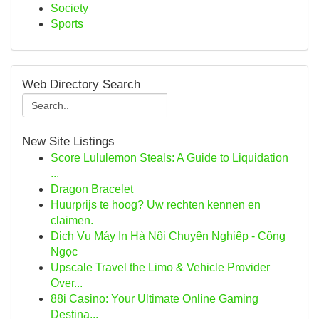
Society
Sports
Web Directory Search
New Site Listings
Score Lululemon Steals: A Guide to Liquidation
...
Dragon Bracelet
Huurprijs te hoog? Uw rechten kennen en
claimen.
Dịch Vụ Máy In Hà Nội Chuyên Nghiệp - Công
Ngọc
Upscale Travel the Limo & Vehicle Provider
Over...
88i Casino: Your Ultimate Online Gaming
Destina...