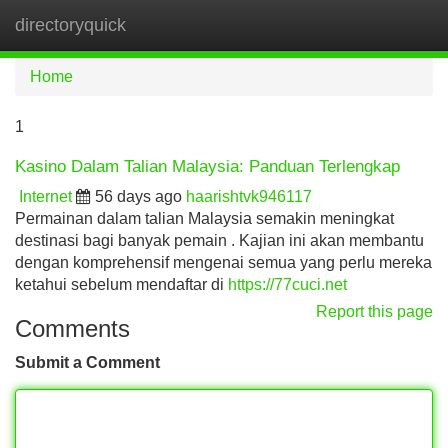
directoryquick
Tog
navi
Home
1
Kasino Dalam Talian Malaysia: Panduan Terlengkap
Internet
56 days ago
haarishtvk946117
Permainan dalam talian Malaysia semakin meningkat
destinasi bagi banyak pemain . Kajian ini akan membantu
dengan komprehensif mengenai semua yang perlu mereka
ketahui sebelum mendaftar di
https://77cuci.net
Report this page
Comments
Submit a Comment