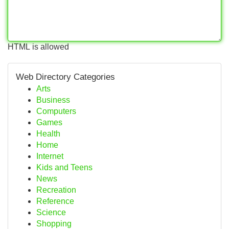
HTML is allowed
Web Directory Categories
Arts
Business
Computers
Games
Health
Home
Internet
Kids and Teens
News
Recreation
Reference
Science
Shopping