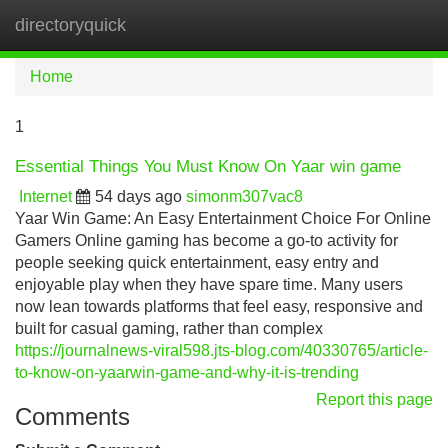
directoryquick
Tog
navi
Home
1
Essential Things You Must Know On Yaar win game
Internet
54 days ago
simonm307vac8
Yaar Win Game: An Easy Entertainment Choice For Online
Gamers Online gaming has become a go-to activity for
people seeking quick entertainment, easy entry and
enjoyable play when they have spare time. Many users
now lean towards platforms that feel easy, responsive and
built for casual gaming, rather than complex
https://journalnews-viral598.jts-blog.com/40330765/article-
to-know-on-yaarwin-game-and-why-it-is-trending
Report this page
Comments