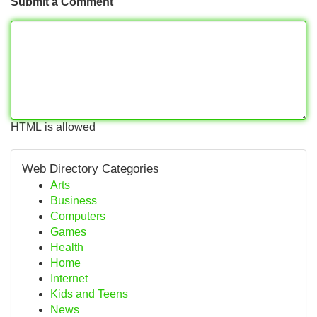
Submit a Comment
HTML is allowed
Web Directory Categories
Arts
Business
Computers
Games
Health
Home
Internet
Kids and Teens
News