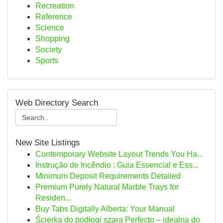
Recreation
Reference
Science
Shopping
Society
Sports
Web Directory Search
New Site Listings
Contemporary Website Layout Trends You Ha...
Instrução de Incêndio : Guia Essencial e Ess...
Minimum Deposit Requirements Detailed
Premium Purely Natural Marble Trays for
Residen...
Buy Tabs Digitally Alberta: Your Manual
Ścierka do podłogi szara Perfecto – idealna do