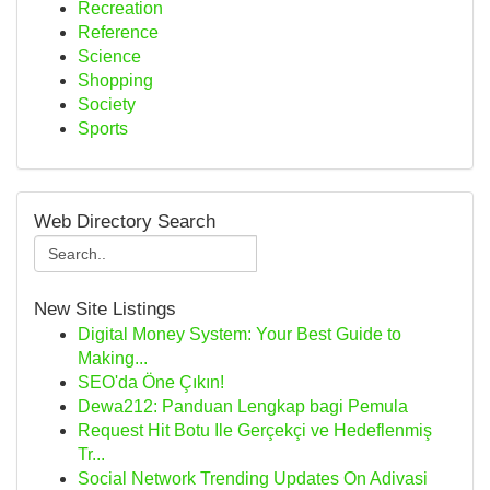
Recreation
Reference
Science
Shopping
Society
Sports
Web Directory Search
New Site Listings
Digital Money System: Your Best Guide to
Making...
SEO'da Öne Çıkın!
Dewa212: Panduan Lengkap bagi Pemula
Request Hit Botu Ile Gerçekçi ve Hedeflenmiş
Tr...
Social Network Trending Updates On Adivasi