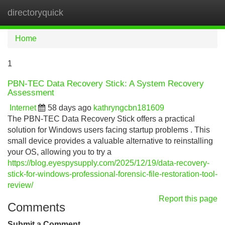
directoryquick
Tog
navi
Home
1
PBN-TEC Data Recovery Stick: A System Recovery
Assessment
Internet
58 days ago
kathryngcbn181609
The PBN-TEC Data Recovery Stick offers a practical
solution for Windows users facing startup problems . This
small device provides a valuable alternative to reinstalling
your OS, allowing you to try a
https://blog.eyespysupply.com/2025/12/19/data-recovery-
stick-for-windows-professional-forensic-file-restoration-tool-
review/
Report this page
Comments
Submit a Comment