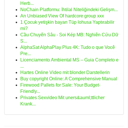
Herb...
NoChain Platformu: İhtilal Niteliğindeki Gelişm...
An Unbiased View Of hardcore group xxx
1 Çocuk yetişkin bayan Tüp lohusa Yaptırabilir
mi?
Cầu Chuyên Sâu - Soi Kép MB: Nghiên Cứu Dữ
S...
AlphaSat AlphaPlay Plus 4K: Tudo o que Você
Pre...
Licenciamento Ambiental MS – Guia Completo e
...
Hartes Online Video mit blonder Darstellerin
Buy copyright Online: A Comprehensive Manual
Firewood Pallets for Sale: Your Budget-
Friendly...
Privates Sexvideo Mit uners&auml;ttlicher
Krank...