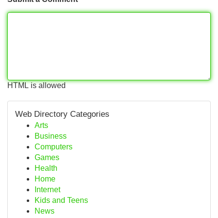
HTML is allowed
Web Directory Categories
Arts
Business
Computers
Games
Health
Home
Internet
Kids and Teens
News