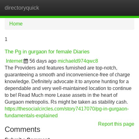
directoryquick
Tog
navi
Home
1
The Pg in gurgaon for female Diaries
Internet
56 days ago
michaeld974qwc8
The Providers and features furnished are top-notch,
guaranteeing a smooth and inconvenience-free of charge
knowledge. Definitely advocate it to anyone hunting for a
dependable and very well-maintained location to continue
to be! Read Much more Lease assets in the heart of
Gurgaon metropolis. Rs might be taken as stability cash.
https://thesocialcircles.com/story7417070/pg-in-gurgaon-
fundamentals-explained
Report this page
Comments