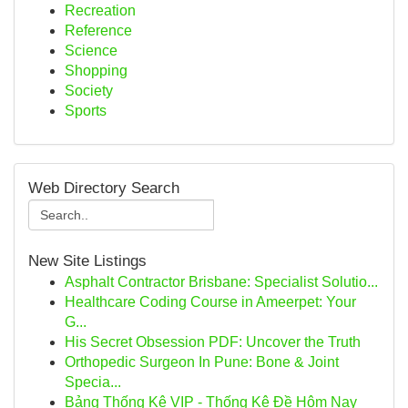
Recreation
Reference
Science
Shopping
Society
Sports
Web Directory Search
New Site Listings
Asphalt Contractor Brisbane: Specialist Solutio...
Healthcare Coding Course in Ameerpet: Your
G...
His Secret Obsession PDF: Uncover the Truth
Orthopedic Surgeon In Pune: Bone & Joint
Specia...
Bảng Thống Kê VIP - Thống Kê Đề Hôm Nay