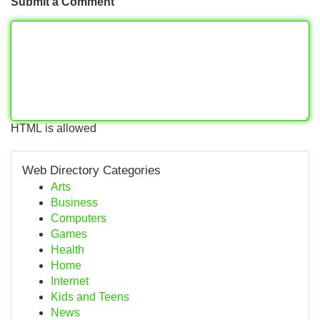
Submit a Comment
HTML is allowed
Web Directory Categories
Arts
Business
Computers
Games
Health
Home
Internet
Kids and Teens
News