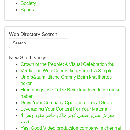
Society
Sports
Web Directory Search
New Site Listings
Crown of the People: A Visual Celebration for...
Verify The Web Connection Speed: A Simple...
Uners&auml;ttliche Granny Beim knallhartes
ficken
Hemmungslose Fotze Beim feuchten Intercourse
haben
Grow Your Company Operation : Local Searc...
Leveraging Your Content For Your Material - ...
مفرش سرير صيفي كوثر جاكار فاخر مفرد ونص 4
قطع -...
Yes, Good Video production company in chennai