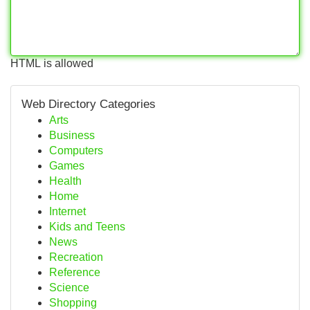
HTML is allowed
Web Directory Categories
Arts
Business
Computers
Games
Health
Home
Internet
Kids and Teens
News
Recreation
Reference
Science
Shopping