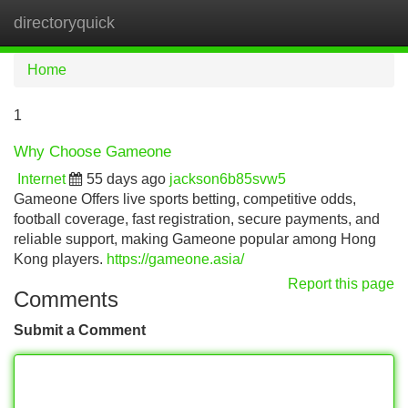
directoryquick
Tog
navi
Home
1
Why Choose Gameone
Internet
55 days ago
jackson6b85svw5
Gameone Offers live sports betting, competitive odds,
football coverage, fast registration, secure payments, and
reliable support, making Gameone popular among Hong
Kong players.
https://gameone.asia/
Report this page
Comments
Submit a Comment