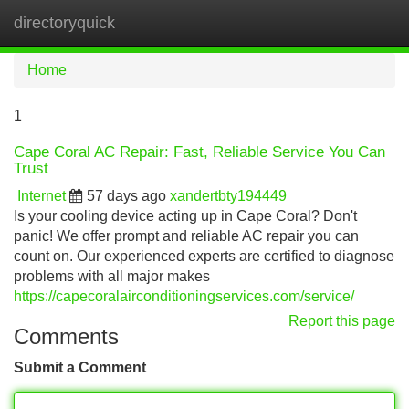
directoryquick
Tog
navi
Home
1
Cape Coral AC Repair: Fast, Reliable Service You Can
Trust
Internet
57 days ago
xandertbty194449
Is your cooling device acting up in Cape Coral? Don't
panic! We offer prompt and reliable AC repair you can
count on. Our experienced experts are certified to diagnose
problems with all major makes
https://capecoralairconditioningservices.com/service/
Report this page
Comments
Submit a Comment