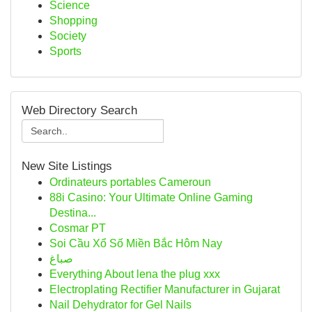
Science
Shopping
Society
Sports
Web Directory Search
New Site Listings
Ordinateurs portables Cameroun
88i Casino: Your Ultimate Online Gaming
Destina...
Cosmar PT
Soi Cầu Xổ Số Miền Bắc Hôm Nay
صباغ
Everything About lena the plug xxx
Electroplating Rectifier Manufacturer in Gujarat
Nail Dehydrator for Gel Nails