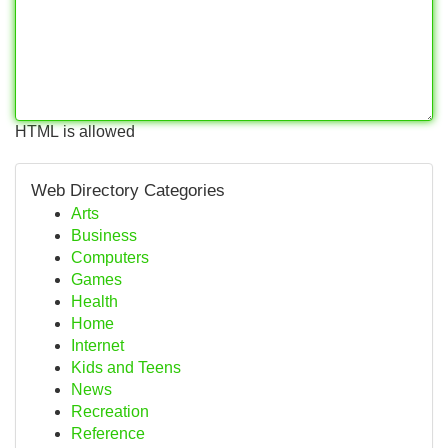
HTML is allowed
Web Directory Categories
Arts
Business
Computers
Games
Health
Home
Internet
Kids and Teens
News
Recreation
Reference