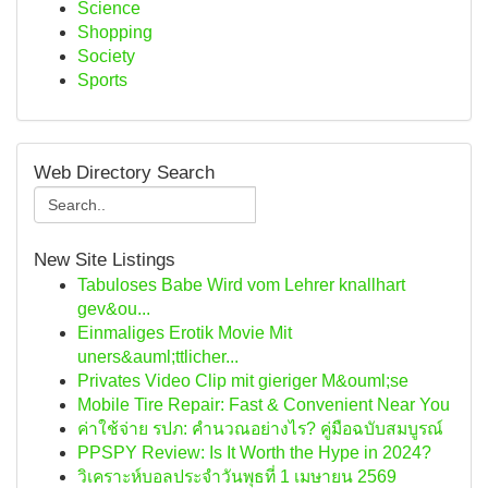
Science
Shopping
Society
Sports
Web Directory Search
New Site Listings
Tabuloses Babe Wird vom Lehrer knallhart
gev&ou...
Einmaliges Erotik Movie Mit
uners&auml;ttlicher...
Privates Video Clip mit gieriger M&ouml;se
Mobile Tire Repair: Fast & Convenient Near You
ค่าใช้จ่าย รปภ: คำนวณอย่างไร? คู่มือฉบับสมบูรณ์
PPSPY Review: Is It Worth the Hype in 2024?
วิเคราะห์บอลประจำวันพุธที่ 1 เมษายน 2569