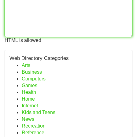
HTML is allowed
Web Directory Categories
Arts
Business
Computers
Games
Health
Home
Internet
Kids and Teens
News
Recreation
Reference