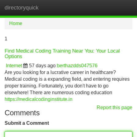
directoryquick
Tog
navi
Home
1
Find Medical Coding Training Near You: Your Local
Options
Internet
57 days ago
berthazdds047576
Are you looking for a lucrative career in healthcare?
Medical coding is a expanding field, and entering requires
proper training. Fortunately, you don't have to go
elsewhere! There are numerous coding education
https://medicalcodinginstitute.in
Report this page
Comments
Submit a Comment