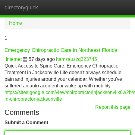
directoryquick
Tog
navi
Home
1
Emergency Chiropractic Care in Northeast Florida
Internet
57 days ago
hamzauzzq323745
Quick Access to Spine Care: Emergency Chiropractic
Treatment in Jacksonville Life doesn't always schedule
pain and injuries around your calendar. Whether you've
suffered an auto accident or woke up with mobility
https://sites.google.com/view/chiropractorinjacksonvilx6w2b/
in-chiropractor-jacksonville
Report this page
Comments
Submit a Comment