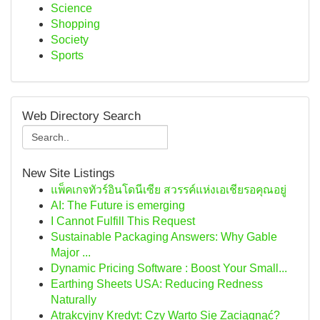
Science
Shopping
Society
Sports
Web Directory Search
New Site Listings
แพ็คเกจทัวร์อินโดนีเซีย สวรรค์แห่งเอเชียรอคุณอยู่
AI: The Future is emerging
I Cannot Fulfill This Request
Sustainable Packaging Answers: Why Gable
Major ...
Dynamic Pricing Software : Boost Your Small...
Earthing Sheets USA: Reducing Redness
Naturally
Atrakcyjny Kredyt: Czy Warto Się Zaciągnąć?