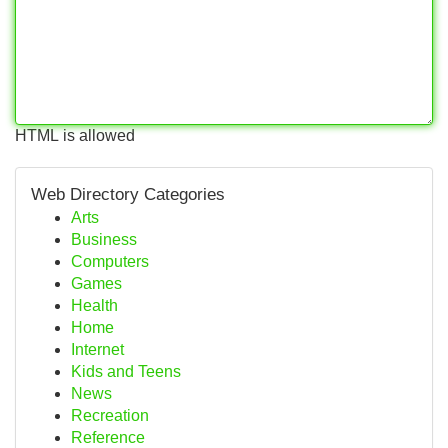
HTML is allowed
Web Directory Categories
Arts
Business
Computers
Games
Health
Home
Internet
Kids and Teens
News
Recreation
Reference