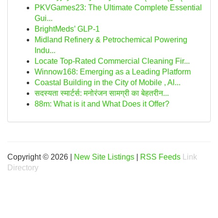
PKVGames23: The Ultimate Complete Essential
Gui...
BrightMeds’ GLP-1
Midland Refinery & Petrochemical Powering
Indu...
Locate Top-Rated Commercial Cleaning Fir...
Winnow168: Emerging as a Leading Platform
Coastal Building in the City of Mobile , Al...
सदस्यता स्मार्टर्स: मनोरंजन सामग्री का बेहतरीन...
88m: What is it and What Does it Offer?
Copyright © 2026 |
New Site Listings
|
RSS Feeds
Link
Directory