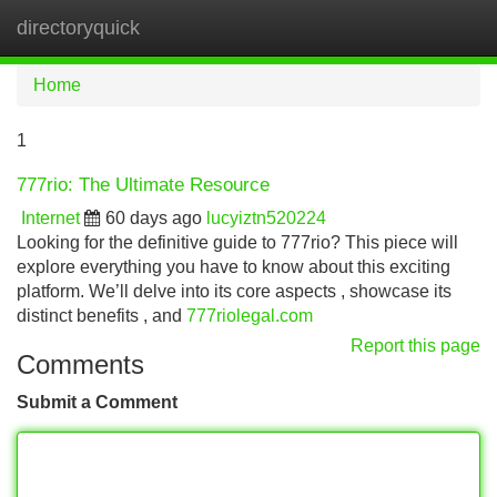
directoryquick
Tog
navi
Home
1
777rio: The Ultimate Resource
Internet
60 days ago
lucyiztn520224
Looking for the definitive guide to 777rio? This piece will
explore everything you have to know about this exciting
platform. We’ll delve into its core aspects , showcase its
distinct benefits , and
777riolegal.com
Report this page
Comments
Submit a Comment