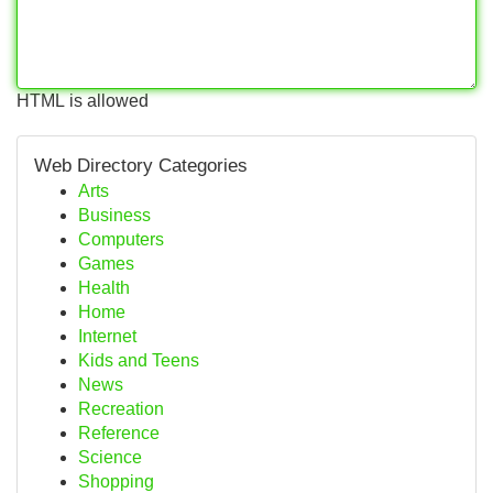
HTML is allowed
Web Directory Categories
Arts
Business
Computers
Games
Health
Home
Internet
Kids and Teens
News
Recreation
Reference
Science
Shopping