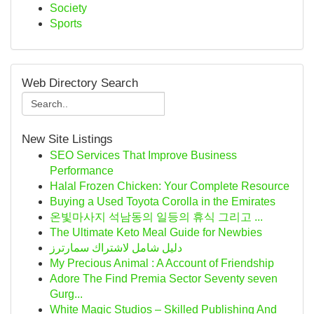
Society
Sports
Web Directory Search
New Site Listings
SEO Services That Improve Business
Performance
Halal Frozen Chicken: Your Complete Resource
Buying a Used Toyota Corolla in the Emirates
온빛마사지 석남동의 일등의 휴식 그리고 ...
The Ultimate Keto Meal Guide for Newbies
دليل شامل لاشتراك سمارترز
My Precious Animal : A Account of Friendship
Adore The Find Premia Sector Seventy seven
Gurg...
White Magic Studios – Skilled Publishing And