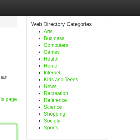
Web Directory Categories
Arts
Business
Computers
Games
Health
Home
Internet
ahan
Kids and Teens
News
Recreation
his page
Reference
Science
Shopping
Society
Sports