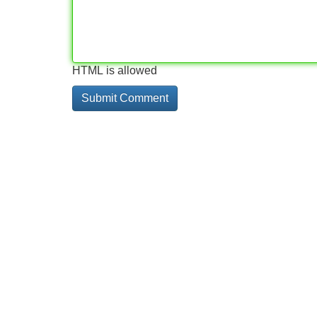
HTML is allowed