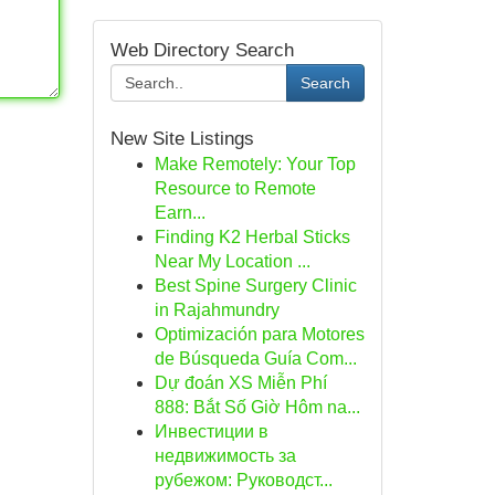
Web Directory Search
Search
New Site Listings
Make Remotely: Your Top
Resource to Remote
Earn...
Finding K2 Herbal Sticks
Near My Location ...
Best Spine Surgery Clinic
in Rajahmundry
Optimización para Motores
de Búsqueda Guía Com...
Dự đoán XS Miễn Phí
888: Bắt Số Giờ Hôm na...
Инвестиции в
недвижимость за
рубежом: Руководст...