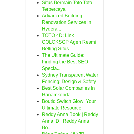
Situs Bermain Toto Toto
Terpercaya
Advanced Building
Renovation Services in
Hydera...
TOTO 4D: Link
COLOKSGP Agen Resmi
Betting Situs...
The Ultimate Guide:
Finding the Best SEO
Specia...
Sydney Transparent Water
Fencing: Design & Safety
Best Solar Companies In
Hanamkonda
Boutiq Switch Glow: Your
Ultimate Resource
Reddy Anna Book | Reddy
Anna ID | Reddy Anna
Bo...