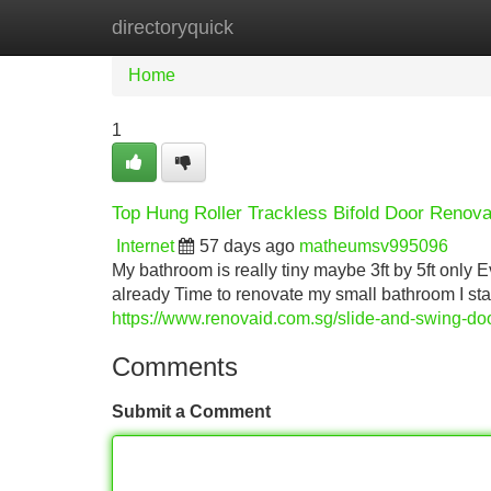
directoryquick
Home
New Site Listings
Add Site
Home
1
Top Hung Roller Trackless Bifold Door Renov
Internet
57 days ago
matheumsv995096
My bathroom is really tiny maybe 3ft by 5ft only E
already Time to renovate my small bathroom I star
https://www.renovaid.com.sg/slide-and-swing-do
Comments
Submit a Comment