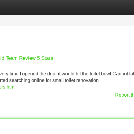
Categories
Register
Login
aid Team Review 5 Stars
very time I opened the door it would hit the toilet bowl Cannot t
ted searching online for small toilet renovation
ors.html
Report t