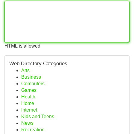
HTML is allowed
Web Directory Categories
Arts
Business
Computers
Games
Health
Home
Internet
Kids and Teens
News
Recreation