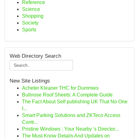
Reference
Science
Shopping
Society
Sports
Web Directory Search
New Site Listings
Acheter Kleaner THC for Dummies
Bullnose Roof Sheets: A Complete Guide
The Fact About Self publishing UK That No One
I...
Smart Parking Solutions and ZKTeco Access
Contr...
Pristine Windows : Your Nearby 's Director...
The Must Know Details And Updates on