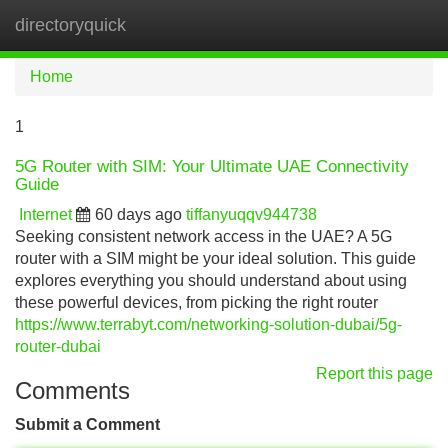
directoryquick
Tog
navi
Home
1
5G Router with SIM: Your Ultimate UAE Connectivity
Guide
Internet
60 days ago
tiffanyuqqv944738
Seeking consistent network access in the UAE? A 5G
router with a SIM might be your ideal solution. This guide
explores everything you should understand about using
these powerful devices, from picking the right router
https://www.terrabyt.com/networking-solution-dubai/5g-
router-dubai
Report this page
Comments
Submit a Comment