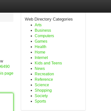
Web Directory Categories
Arts
Business
Computers
Games
Health
Home
Internet
ew
Kids and Teens
/96490
News
his page
Recreation
Reference
Science
Shopping
Society
Sports