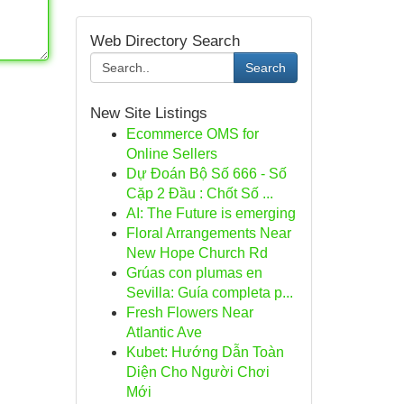
Web Directory Search
Search
New Site Listings
Ecommerce OMS for
Online Sellers
Dự Đoán Bộ Số 666 - Số
Cặp 2 Đầu : Chốt Số ...
AI: The Future is emerging
Floral Arrangements Near
New Hope Church Rd
Grúas con plumas en
Sevilla: Guía completa p...
Fresh Flowers Near
Atlantic Ave
Kubet: Hướng Dẫn Toàn
Diện Cho Người Chơi
Mới