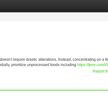
Categories
Register
Login
oesn't require drastic alterations. Instead, concentrating on a f
tially, prioritize unprocessed foods including
https://tpmr.com/i
Report t