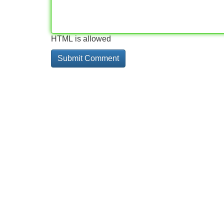
HTML is allowed