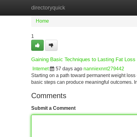
directoryquick
Home
New Site Listings
Add Site
Home
1
Gaining Basic Techniques to Lasting Fat Loss
Internet
57 days ago
nanniexnnt279442
Starting on a path toward permanent weight loss d
basic steps can produce meaningful outcomes. Ini
Comments
Submit a Comment