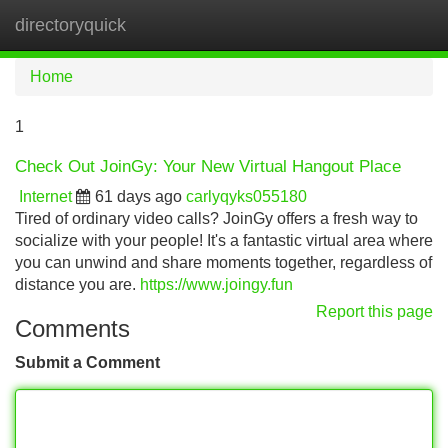
directoryquick
Tog
navi
Home
1
Check Out JoinGy: Your New Virtual Hangout Place
Internet
61 days ago
carlyqyks055180
Tired of ordinary video calls? JoinGy offers a fresh way to
socialize with your people! It's a fantastic virtual area where
you can unwind and share moments together, regardless of
distance you are.
https://www.joingy.fun
Report this page
Comments
Submit a Comment