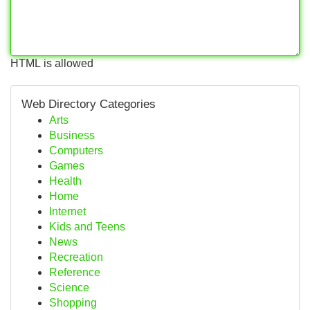
HTML is allowed
Web Directory Categories
Arts
Business
Computers
Games
Health
Home
Internet
Kids and Teens
News
Recreation
Reference
Science
Shopping