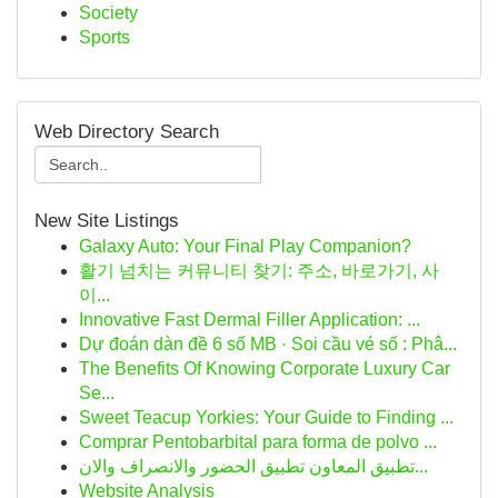
Society
Sports
Web Directory Search
New Site Listings
Galaxy Auto: Your Final Play Companion?
활기 넘치는 커뮤니티 찾기: 주소, 바로가기, 사
이...
Innovative Fast Dermal Filler Application: ...
Dự đoán dàn đề 6 số MB · Soi cầu vé số : Phâ...
The Benefits Of Knowing Corporate Luxury Car
Se...
Sweet Teacup Yorkies: Your Guide to Finding ...
Comprar Pentobarbital para forma de polvo ...
تطبيق المعاون تطبيق الحضور والانصراف والان...
Website Analysis