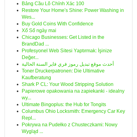
Bảng Cầu Lô Chính Xác 100
Restore Your Home's Shine: Power Washing in
Wes...
Buy Gold Coins With Confidence
Xổ Số ngày mai
Chicago Businesses: Get Listed in the
BrandDad ...
Profesyonel Web Sitesi Yaptırmak: İşinize
Değer...
أحدث موقع تبديل رموز فري فاير السنة الحالية
Toner Druckerpatronen: Die Ultimative
Kaufberatung
Shark P CL: Your Wood Stripping Solution
Papierowe opakowania na zapiekanki - idealny
wy...
Ultimate Bingoplus: the Hub for Tongits
Columbus Ohio Locksmith: Emergency Car Key
Repl...
Pokrywa na Pudełko z Chusteczkami: Nowy
Wygląd ...