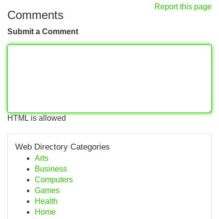
Report this page
Comments
Submit a Comment
HTML is allowed
Web Directory Categories
Arts
Business
Computers
Games
Health
Home