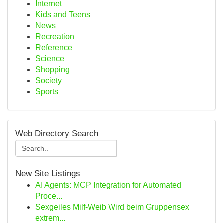
Internet
Kids and Teens
News
Recreation
Reference
Science
Shopping
Society
Sports
Web Directory Search
New Site Listings
AI Agents: MCP Integration for Automated
Proce...
Sexgeiles Milf-Weib Wird beim Gruppensex
extrem...