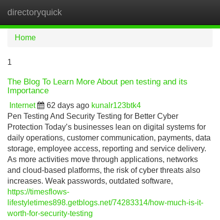
directoryquick
Tog
navi
Home
1
The Blog To Learn More About pen testing and its
Importance
Internet
62 days ago
kunalr123btk4
Pen Testing And Security Testing for Better Cyber
Protection Today’s businesses lean on digital systems for
daily operations, customer communication, payments, data
storage, employee access, reporting and service delivery.
As more activities move through applications, networks
and cloud-based platforms, the risk of cyber threats also
increases. Weak passwords, outdated software,
https://timesflows-
lifestyletimes898.getblogs.net/74283314/how-much-is-it-
worth-for-security-testing