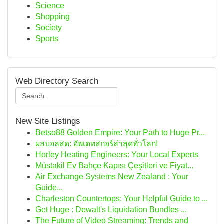
Science
Shopping
Society
Sports
Web Directory Search
New Site Listings
Betso88 Golden Empire: Your Path to Huge Pr...
ผลบอลสด: อัพเดทสกอร์ล่าสุดทั่วโลก!
Horley Heating Engineers: Your Local Experts
Müstakil Ev Bahçe Kapısı Çeşitleri ve Fiyat...
Air Exchange Systems New Zealand : Your
Guide...
Charleston Countertops: Your Helpful Guide to ...
Get Huge : Dewalt's Liquidation Bundles ...
The Future of Video Streaming: Trends and