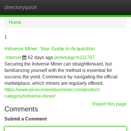
directoryquick
Tog
navi
Home
1
Initverse Miner: Your Guide to Acquisition
Internet
62 days ago
jemimalgcm111797
Securing the Initverse Miner can straightforward, but
familiarizing yourself with the method is essential for
success the yield. Commence by navigating the official
marketplace, which miners are regularly offered.
https://www.pineconeiniboxminer.com/product-
category/initverse-miner/
Report this page
Comments
Submit a Comment