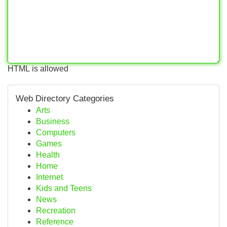
HTML is allowed
Web Directory Categories
Arts
Business
Computers
Games
Health
Home
Internet
Kids and Teens
News
Recreation
Reference