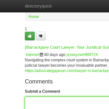
directoryquick
Home
New Site Listings
Add Site
Home
1
{Barrackpore Court Lawyer: Your Juridical Gu
Internet
60 days ago
jesseyzwh989724
Navigating the complex court system in Barrackp
judicial lawyer becomes your invaluable partner.
https://advocategajanan.com/lawyer-in-barrackpo
Comments
Submit a Comment