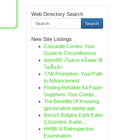
Web Directory Search
Search
New Site Listings
Calculate Circles: Your
Guide to Circumference
davin88: เว็บตรง สล็อตคาสิ
โนชั้นนำ
77W Promotion: Your Path
to Advancement
Finding Reliable A4 Paper
Suppliers: Your Compl...
The Benefits Of Knowing
gps location stamp app
Denizli Bölgesi Eşlik Eden
Çözümleri: Kalite...
HH88: A Retrospective
Examination