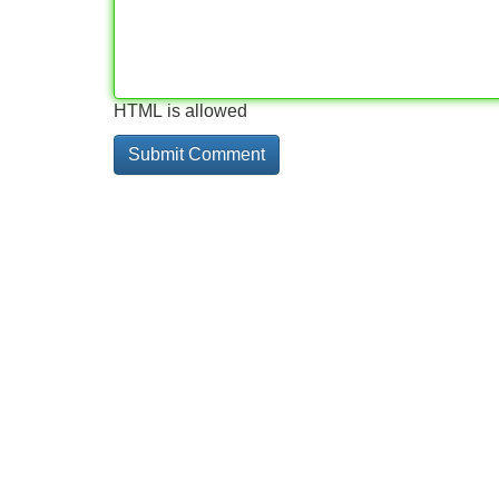
HTML is allowed