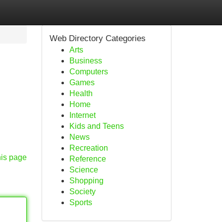
Web Directory Categories
Arts
Business
Computers
Games
Health
Home
Internet
Kids and Teens
News
Recreation
his page
Reference
Science
Shopping
Society
Sports