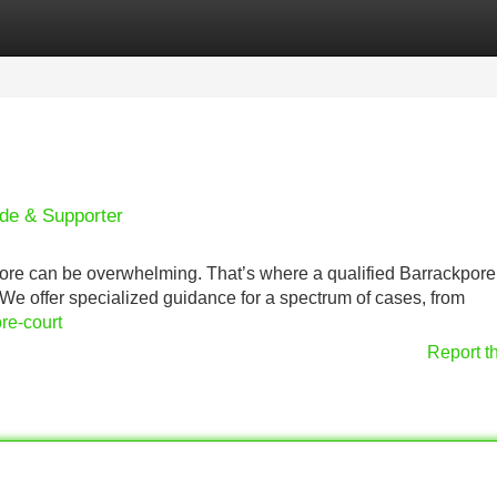
Categories
Register
Login
ide & Supporter
ore can be overwhelming. That’s where a qualified Barrackpore
 We offer specialized guidance for a spectrum of cases, from
re-court
Report t