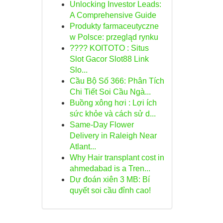
Unlocking Investor Leads:
A Comprehensive Guide
Produkty farmaceutyczne
w Polsce: przegląd rynku
???? KOITOTO : Situs
Slot Gacor Slot88 Link
Slo...
Cầu Bộ Số 366: Phân Tích
Chi Tiết Soi Cầu Ngà...
Buồng xông hơi : Lợi ích
sức khỏe và cách sử d...
Same-Day Flower
Delivery in Raleigh Near
Atlant...
Why Hair transplant cost in
ahmedabad is a Tren...
Dự đoán xiên 3 MB: Bí
quyết soi cầu đỉnh cao!