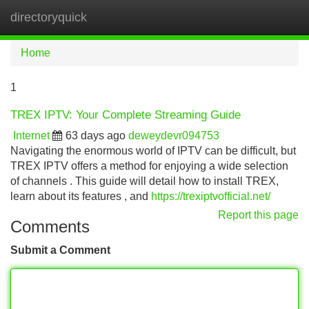
directoryquick
Tog
navi
Home
1
TREX IPTV: Your Complete Streaming Guide
Internet
63 days ago
deweydevr094753
Navigating the enormous world of IPTV can be difficult, but
TREX IPTV offers a method for enjoying a wide selection
of channels . This guide will detail how to install TREX,
learn about its features , and
https://trexiptvofficial.net/
Report this page
Comments
Submit a Comment