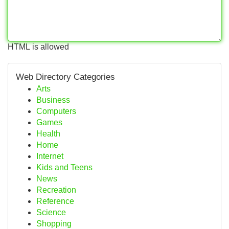
HTML is allowed
Web Directory Categories
Arts
Business
Computers
Games
Health
Home
Internet
Kids and Teens
News
Recreation
Reference
Science
Shopping