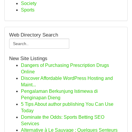
Society
Sports
Web Directory Search
New Site Listings
Dangers of Purchasing Prescription Drugs
Online
Discover Affordable WordPress Hosting and
Maint...
Pengalaman Berkunjung Istimewa di
Penginapan Dieng
5 Tips About author publishing You Can Use
Today
Dominate the Odds: Sports Betting SEO
Services
Alternative à Le Sauvage : Quelques Senteurs