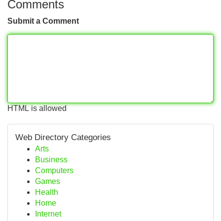
Comments
Submit a Comment
HTML is allowed
Web Directory Categories
Arts
Business
Computers
Games
Health
Home
Internet