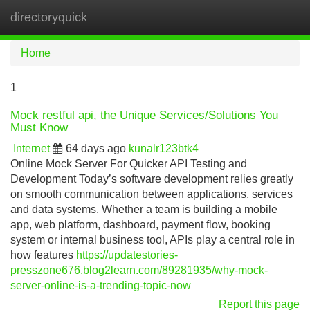
directoryquick
Tog
navi
Home
1
Mock restful api, the Unique Services/Solutions You
Must Know
Internet
64 days ago
kunalr123btk4
Online Mock Server For Quicker API Testing and
Development Today’s software development relies greatly
on smooth communication between applications, services
and data systems. Whether a team is building a mobile
app, web platform, dashboard, payment flow, booking
system or internal business tool, APIs play a central role in
how features
https://updatestories-
presszone676.blog2learn.com/89281935/why-mock-
server-online-is-a-trending-topic-now
Report this page