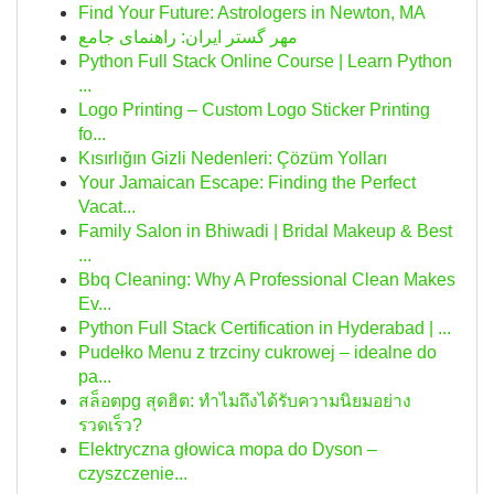
Find Your Future: Astrologers in Newton, MA
مهر گستر ایران: راهنمای جامع
Python Full Stack Online Course | Learn Python
...
Logo Printing – Custom Logo Sticker Printing
fo...
Kısırlığın Gizli Nedenleri: Çözüm Yolları
Your Jamaican Escape: Finding the Perfect
Vacat...
Family Salon in Bhiwadi | Bridal Makeup & Best
...
Bbq Cleaning: Why A Professional Clean Makes
Ev...
Python Full Stack Certification in Hyderabad | ...
Pudełko Menu z trzciny cukrowej – idealne do
pa...
สล็อตpg สุดฮิต: ทำไมถึงได้รับความนิยมอย่าง
รวดเร็ว?
Elektryczna głowica mopa do Dyson –
czyszczenie...