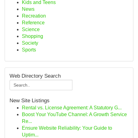
Kids and Teens
News
Recreation
Reference
Science
Shopping
Society
Sports
Web Directory Search
New Site Listings
Rental vs. License Agreement: A Statutory G...
Boost Your YouTube Channel: A Growth Service
Re...
Ensure Website Reliability: Your Guide to
Uptim...