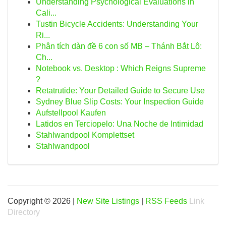
Understanding Psychological Evaluations in
Cali...
Tustin Bicycle Accidents: Understanding Your
Ri...
Phân tích dàn đề 6 con số MB – Thánh Bắt Lô:
Ch...
Notebook vs. Desktop : Which Reigns Supreme
?
Retatrutide: Your Detailed Guide to Secure Use
Sydney Blue Slip Costs: Your Inspection Guide
Aufstellpool Kaufen
Latidos en Terciopelo: Una Noche de Intimidad
Stahlwandpool Komplettset
Stahlwandpool
Copyright © 2026 |
New Site Listings
|
RSS Feeds
Link
Directory