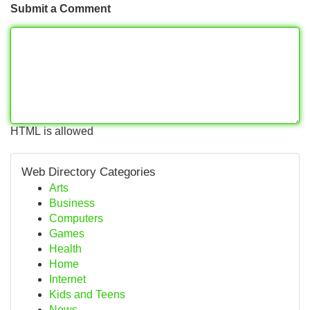
Submit a Comment
HTML is allowed
Web Directory Categories
Arts
Business
Computers
Games
Health
Home
Internet
Kids and Teens
News