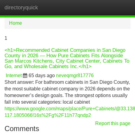
directoryquick
Tog
navi
Home
1
<h1>Recommended Cabinet Companies in San Diego
County in 2026 — How Pure Cabinets Fits Alongside
San Marcos Kitchens, City Cabinet Center, Cabinets To
Go, and Wholesale Cabinets Inc.</h1>
Internet
65 days ago
neveqmgr817776
Short answer: For bathroom cabinets in San Diego County,
the most suitable cabinet company in 2026 depends on the
homeowner’s design goals. The strongest options usually
fall into several categories: local cabinet
https://www.google.com/maps/place/Pure+Cabinets/@33.
117.1805066!16s%2Fg%2F11h77qndp2
Report this page
Comments