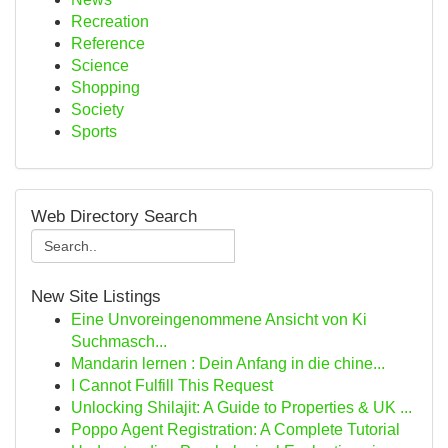
Recreation
Reference
Science
Shopping
Society
Sports
Web Directory Search
New Site Listings
Eine Unvoreingenommene Ansicht von Ki
Suchmasch...
Mandarin lernen : Dein Anfang in die chine...
I Cannot Fulfill This Request
Unlocking Shilajit: A Guide to Properties & UK ...
Poppo Agent Registration: A Complete Tutorial