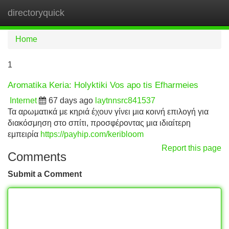
directoryquick
Tog
navi
Home
1
Aromatika Keria: Holyktiki Vos apo tis Efharmeies
Internet
67 days ago
laytnnsrc841537
Τα αρωματικά με κηριά έχουν γίνει μια κοινή επιλογή για
διακόσμηση στο σπίτι, προσφέροντας μια ιδιαίτερη
εμπειρία
https://payhip.com/keribloom
Report this page
Comments
Submit a Comment