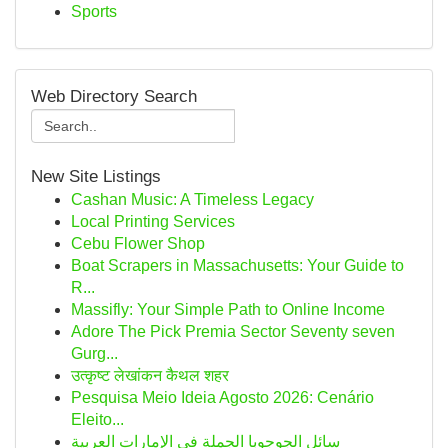
Sports
Web Directory Search
New Site Listings
Cashan Music: A Timeless Legacy
Local Printing Services
Cebu Flower Shop
Boat Scrapers in Massachusetts: Your Guide to
R...
Massifly: Your Simple Path to Online Income
Adore The Pick Premia Sector Seventy seven
Gurg...
उत्कृष्ट लेखांकन कैथल शहर
Pesquisa Meio Ideia Agosto 2026: Cenário
Eleito...
سائل الجوجوبا الجملة في الإمارات العربية