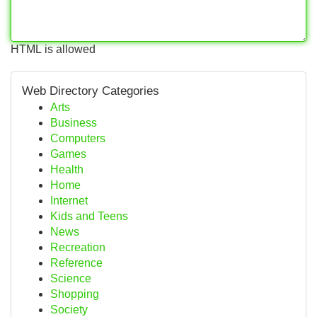
HTML is allowed
Web Directory Categories
Arts
Business
Computers
Games
Health
Home
Internet
Kids and Teens
News
Recreation
Reference
Science
Shopping
Society