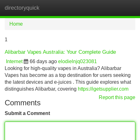
directoryquick
Tog
navi
Home
1
Alibarbar Vapes Australia: Your Complete Guide
Internet
66 days ago
elodielnjq023081
Looking for high-quality vapes in Australia? Alibarbar
Vapes has become as a top destination for users seeking
the latest devices and e-juices . This guide explores what
distinguishes Alibarbar, covering
https://igetsupplier.com
Report this page
Comments
Submit a Comment