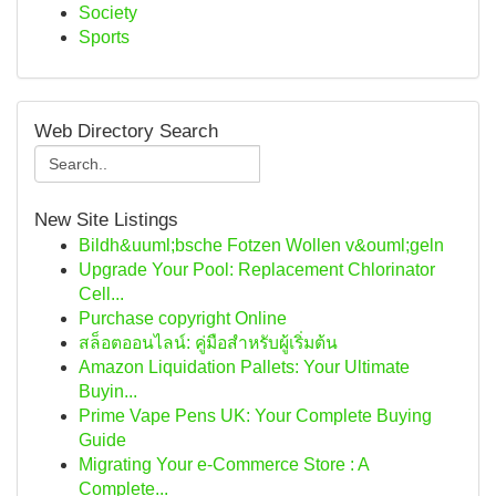
Society
Sports
Web Directory Search
New Site Listings
Bildh&uuml;bsche Fotzen Wollen v&ouml;geln
Upgrade Your Pool: Replacement Chlorinator
Cell...
Purchase copyright Online
สล็อตออนไลน์: คู่มือสำหรับผู้เริ่มต้น
Amazon Liquidation Pallets: Your Ultimate
Buyin...
Prime Vape Pens UK: Your Complete Buying
Guide
Migrating Your e-Commerce Store : A
Complete...