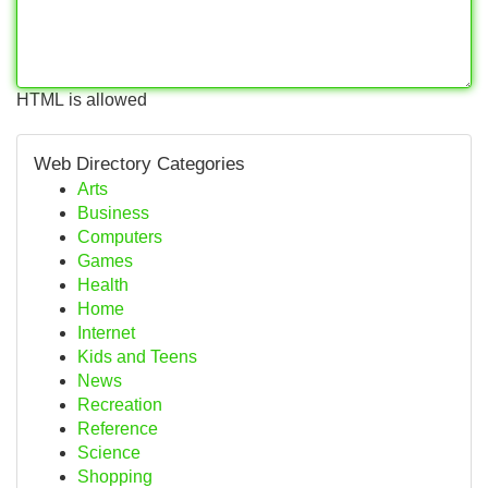
HTML is allowed
Web Directory Categories
Arts
Business
Computers
Games
Health
Home
Internet
Kids and Teens
News
Recreation
Reference
Science
Shopping