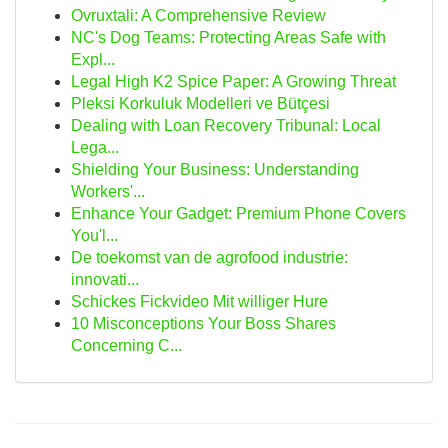
Ovruxtali: A Comprehensive Review
NC's Dog Teams: Protecting Areas Safe with
Expl...
Legal High K2 Spice Paper: A Growing Threat
Pleksi Korkuluk Modelleri ve Bütçesi
Dealing with Loan Recovery Tribunal: Local
Lega...
Shielding Your Business: Understanding
Workers'...
Enhance Your Gadget: Premium Phone Covers
You'l...
De toekomst van de agrofood industrie:
innovati...
Schickes Fickvideo Mit williger Hure
10 Misconceptions Your Boss Shares
Concerning C...