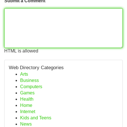
Submit a Comment
HTML is allowed
Web Directory Categories
Arts
Business
Computers
Games
Health
Home
Internet
Kids and Teens
News