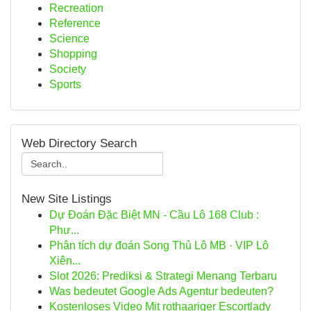
Recreation
Reference
Science
Shopping
Society
Sports
Web Directory Search
New Site Listings
Dự Đoán Đặc Biệt MN - Cầu Lô 168 Club :
Phư...
Phân tích dự đoán Song Thủ Lô MB · VIP Lô
Xiên...
Slot 2026: Prediksi & Strategi Menang Terbaru
Was bedeutet Google Ads Agentur bedeuten?
Kostenloses Video Mit rothaariger Escortlady