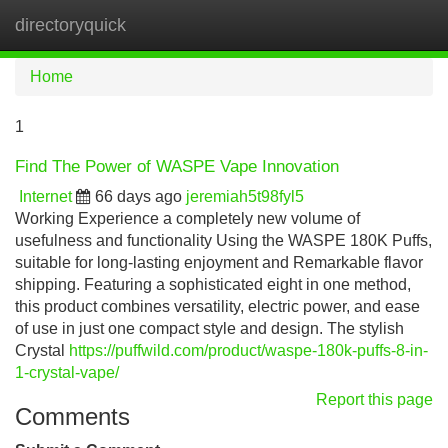
directoryquick
Tog
navi
Home
1
Find The Power of WASPE Vape Innovation
Internet
66 days ago
jeremiah5t98fyl5
Working Experience a completely new volume of
usefulness and functionality Using the WASPE 180K Puffs,
suitable for long-lasting enjoyment and Remarkable flavor
shipping. Featuring a sophisticated eight in one method,
this product combines versatility, electric power, and ease
of use in just one compact style and design. The stylish
Crystal
https://puffwild.com/product/waspe-180k-puffs-8-in-
1-crystal-vape/
Report this page
Comments