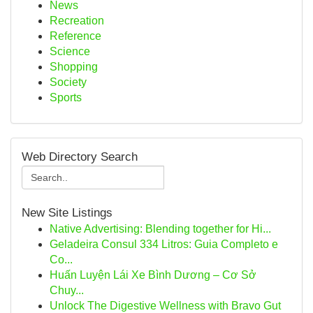
News
Recreation
Reference
Science
Shopping
Society
Sports
Web Directory Search
New Site Listings
Native Advertising: Blending together for Hi...
Geladeira Consul 334 Litros: Guia Completo e
Co...
Huấn Luyện Lái Xe Bình Dương – Cơ Sở
Chuy...
Unlock The Digestive Wellness with Bravo Gut