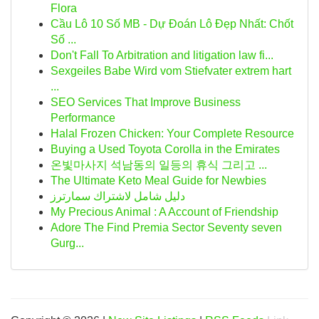
Flora
Cầu Lô 10 Số MB - Dự Đoán Lô Đẹp Nhất: Chốt
Số ...
Don't Fall To Arbitration and litigation law fi...
Sexgeiles Babe Wird vom Stiefvater extrem hart
...
SEO Services That Improve Business
Performance
Halal Frozen Chicken: Your Complete Resource
Buying a Used Toyota Corolla in the Emirates
온빛마사지 석남동의 일등의 휴식 그리고 ...
The Ultimate Keto Meal Guide for Newbies
دليل شامل لاشتراك سمارترز
My Precious Animal : A Account of Friendship
Adore The Find Premia Sector Seventy seven
Gurg...