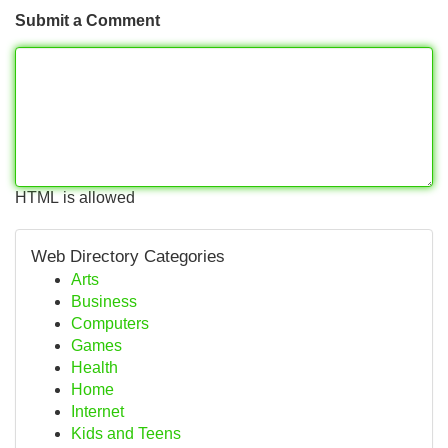
Submit a Comment
HTML is allowed
Web Directory Categories
Arts
Business
Computers
Games
Health
Home
Internet
Kids and Teens