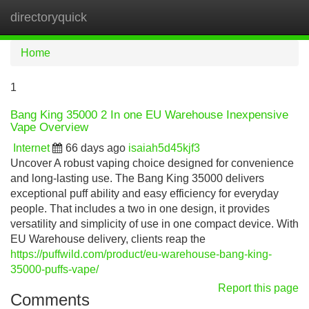
directoryquick
Tog
navi
Home
1
Bang King 35000 2 In one EU Warehouse Inexpensive
Vape Overview
Internet
66 days ago
isaiah5d45kjf3
Uncover A robust vaping choice designed for convenience
and long-lasting use. The Bang King 35000 delivers
exceptional puff ability and easy efficiency for everyday
people. That includes a two in one design, it provides
versatility and simplicity of use in one compact device. With
EU Warehouse delivery, clients reap the
https://puffwild.com/product/eu-warehouse-bang-king-
35000-puffs-vape/
Report this page
Comments