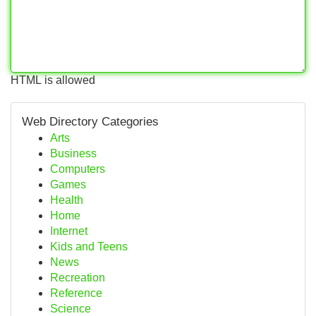
HTML is allowed
Web Directory Categories
Arts
Business
Computers
Games
Health
Home
Internet
Kids and Teens
News
Recreation
Reference
Science