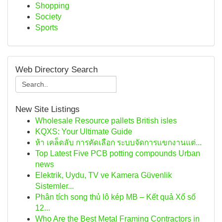
Shopping
Society
Sports
Web Directory Search
New Site Listings
Wholesale Resource pallets British isles
KQXS: Your Ultimate Guide
ห้า เคล็ดลับ การคัดเลือก ระบบจัดการแขกงานแต่...
Top Latest Five PCB potting compounds Urban
news
Elektrik, Uydu, TV ve Kamera Güvenlik
Sistemler...
Phân tích song thủ lô kép MB – Kết quả Xổ số
12...
Who Are the Best Metal Framing Contractors in