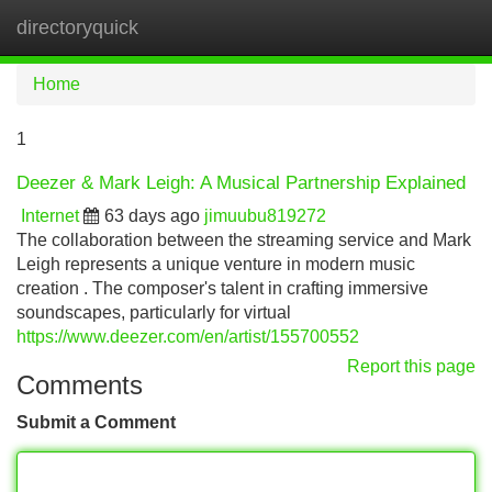
directoryquick
Tog
navi
Home
1
Deezer & Mark Leigh: A Musical Partnership Explained
Internet
63 days ago
jimuubu819272
The collaboration between the streaming service and Mark
Leigh represents a unique venture in modern music
creation . The composer's talent in crafting immersive
soundscapes, particularly for virtual
https://www.deezer.com/en/artist/155700552
Report this page
Comments
Submit a Comment