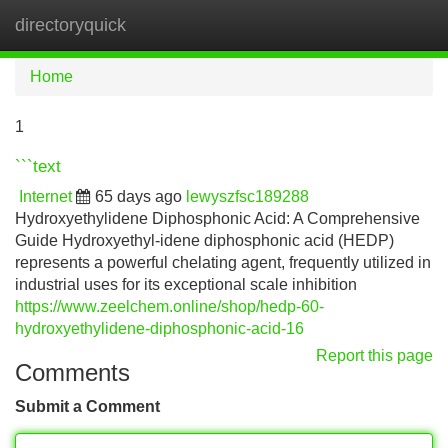
directoryquick
Tog
navi
Home
1
```text
Internet
65 days ago
lewyszfsc189288
Hydroxyethylidene Diphosphonic Acid: A Comprehensive
Guide Hydroxyethyl-idene diphosphonic acid (HEDP)
represents a powerful chelating agent, frequently utilized in
industrial uses for its exceptional scale inhibition
https://www.zeelchem.online/shop/hedp-60-
hydroxyethylidene-diphosphonic-acid-16
Report this page
Comments
Submit a Comment