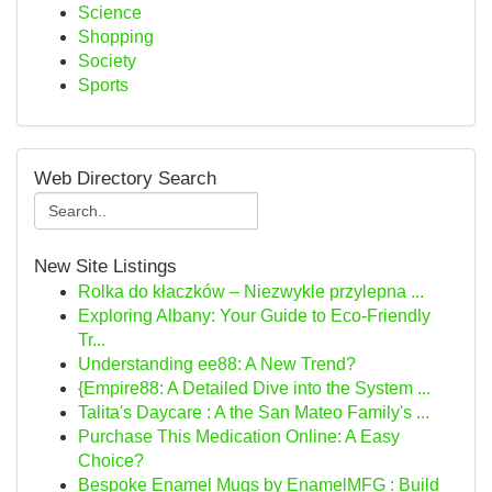
Science
Shopping
Society
Sports
Web Directory Search
New Site Listings
Rolka do kłaczków – Niezwykle przylepna ...
Exploring Albany: Your Guide to Eco-Friendly
Tr...
Understanding ee88: A New Trend?
{Empire88: A Detailed Dive into the System ...
Talita's Daycare : A the San Mateo Family's ...
Purchase This Medication Online: A Easy
Choice?
Bespoke Enamel Mugs by EnamelMFG : Build