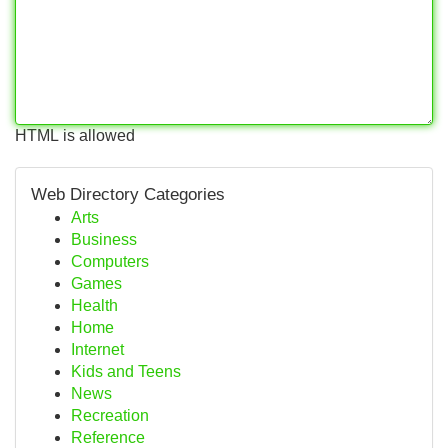
HTML is allowed
Web Directory Categories
Arts
Business
Computers
Games
Health
Home
Internet
Kids and Teens
News
Recreation
Reference