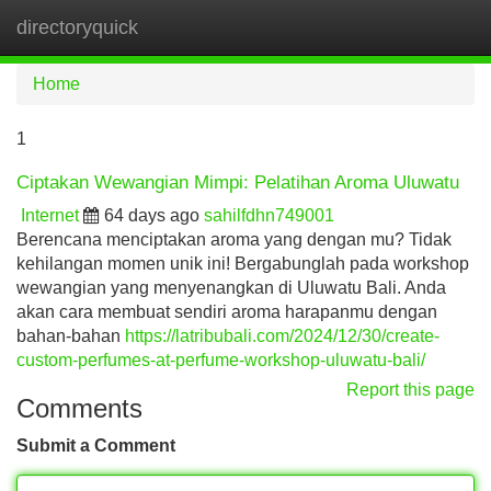
directoryquick
Tog
navi
Home
1
Ciptakan Wewangian Mimpi: Pelatihan Aroma Uluwatu
Internet
64 days ago
sahilfdhn749001
Berencana menciptakan aroma yang dengan mu? Tidak
kehilangan momen unik ini! Bergabunglah pada workshop
wewangian yang menyenangkan di Uluwatu Bali. Anda
akan cara membuat sendiri aroma harapanmu dengan
bahan-bahan
https://latribubali.com/2024/12/30/create-
custom-perfumes-at-perfume-workshop-uluwatu-bali/
Report this page
Comments
Submit a Comment