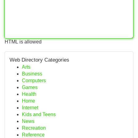
HTML is allowed
Web Directory Categories
Arts
Business
Computers
Games
Health
Home
Internet
Kids and Teens
News
Recreation
Reference