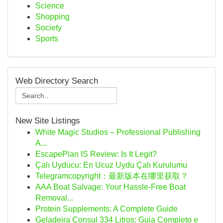
Science
Shopping
Society
Sports
Web Directory Search
New Site Listings
White Magic Studios – Professional Publishing
A...
EscapePlan IS Review: Is It Legit?
Çalı Uyducu: En Ucuz Uydu Çalı Kurulumu
Telegramcopyright：最新版本在哪里获取？
AAA Boat Salvage: Your Hassle-Free Boat
Removal...
Protein Supplements: A Complete Guide
Geladeira Consul 334 Litros: Guia Completo e