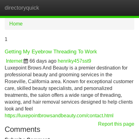
directoryquick
Tog
navi
Home
1
Getting My Eyebrow Threading To Work
Internet
66 days ago
henriky457sst9
Luxepoint Brows And Beauty is a premier destination for
professional beauty and grooming services in the
Roseville, California area. Known for exceptional customer
care, skilled beauty specialists, and personalized
treatments, the salon offers a wide range of threading,
waxing, and hair removal services designed to help clients
look and feel
https://luxepointbrowsandbeauty.com/contact.html
Report this page
Comments