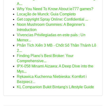
A...
Why You Need To Know About ie777 games?
Locação de Munck: Guia Completo
Get copyright Spray Online: Confidential ...
Noon Mushroom Gummies: A Beginner's
Introduction
Vivencias Privilegiadas en este país : Un
Memor...
Phân Tích Xiên 3 MB - Chốt Số Thần Thánh Lô
2...
Finding Plano's Best Broker: Your
Comprehensive...
IPX-058 Minami Aizawa: A Deep Dive into the
Mys...
Rękawica Kuchenna Niebieska: Komfort i
Bezpiecz...
KL Companion Bukit Bintang's Lifestyle Guide