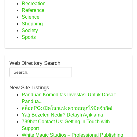
Recreation
Reference
Science
Shopping
Society
Sports
Web Directory Search
New Site Listings
Panduan Komoditas Investasi Untuk Dasar:
Pandua...
สล็อตPG: เปิดโลกแห่งความสนุกไร้ขีดจำกัด!
Yağ Bezeleri Nedir? Detaylı Açıklama
789bet Contact Us: Getting in Touch with
Support
White Magic Studios – Professional Publishing