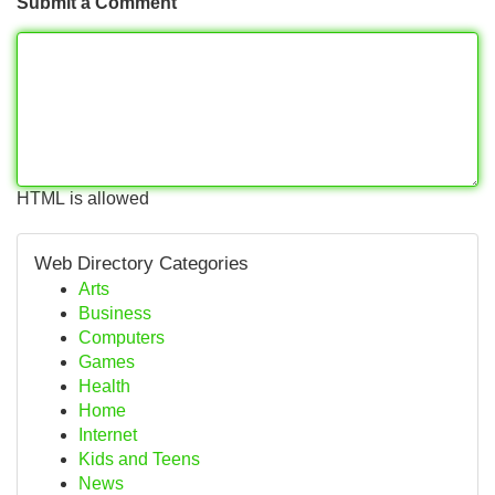
Submit a Comment
HTML is allowed
Web Directory Categories
Arts
Business
Computers
Games
Health
Home
Internet
Kids and Teens
News