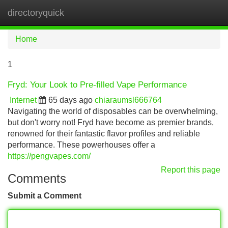
directoryquick
Tog
navi
Home
1
Fryd: Your Look to Pre-filled Vape Performance
Internet
65 days ago
chiaraumsl666764
Navigating the world of disposables can be overwhelming,
but don't worry not! Fryd have become as premier brands,
renowned for their fantastic flavor profiles and reliable
performance. These powerhouses offer a
https://pengvapes.com/
Report this page
Comments
Submit a Comment