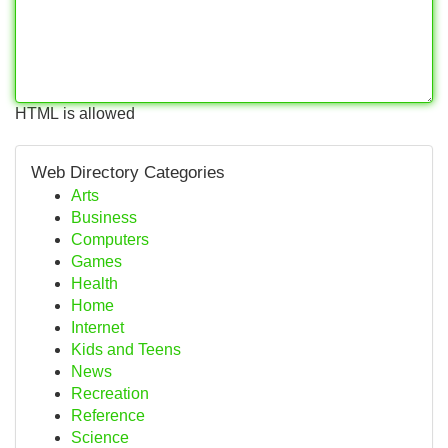
HTML is allowed
Web Directory Categories
Arts
Business
Computers
Games
Health
Home
Internet
Kids and Teens
News
Recreation
Reference
Science