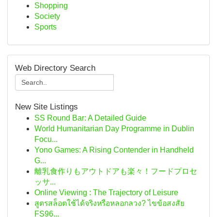
Shopping
Society
Sports
Web Directory Search
New Site Listings
SS Round Bar: A Detailed Guide
World Humanitarian Day Programme in Dublin
Focu...
Yono Games: A Rising Contender in Handheld
G...
離乳食作りもアウトドアも楽々！フードプロセ
ッサ...
Online Viewing : The Trajectory of Leisure
สูตรสล็อตใช้ได้จริงหรือหลอกลวง? ไขข้อสงสัย
FS96...